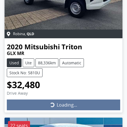
QLD
Robina
,
2020
Mitsubishi
Triton
GLX MR
Used
Ute
88,336km
Automatic
Stock No: 5810U
$32,480
Drive Away
Loading...
Loading...
22 seats