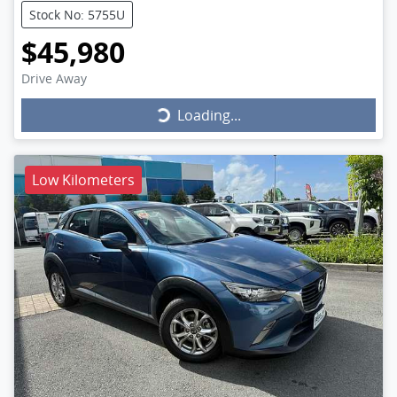
Stock No: 5755U
$45,980
Drive Away
Loading...
Loading...
Low Kilometers