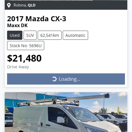
QLD
Robina
,
2017
Mazda
CX-3
Maxx DK
Used
SUV
62,541km
Automatic
Stock No: 5696U
$21,480
Drive Away
Loading...
Loading...