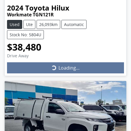
2024
Toyota
Hilux
Workmate TGN121R
Used
Ute
26,093km
Automatic
Stock No: 5804U
$38,480
Drive Away
Loading...
Loading...