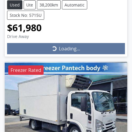
Used
Ute
38,200km
Automatic
Stock No: 5715U
$61,980
Drive Away
Loading...
Loading...
Freezer Rated