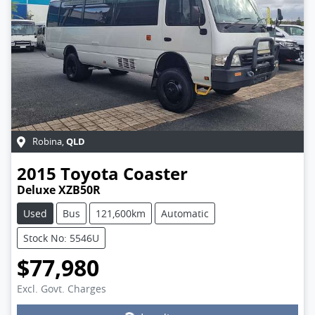
QLD
Robina
,
2015
Toyota
Coaster
Deluxe XZB50R
Used
Bus
121,600km
Automatic
Stock No: 5546U
$77,980
Excl. Govt. Charges