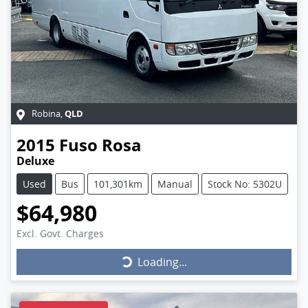
QLD
Robina
,
2015
Fuso
Rosa
Deluxe
Used
Bus
101,301km
Manual
Stock No: 5302U
$64,980
Excl. Govt. Charges
Loading...
Loading...