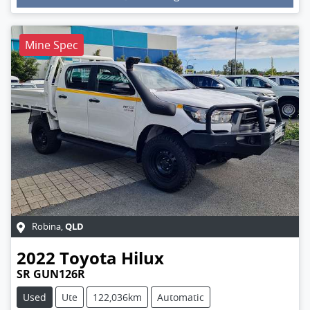
Loading...
Mine Spec
QLD
Robina
,
2022
Toyota
Hilux
SR GUN126R
Used
Ute
122,036km
Automatic