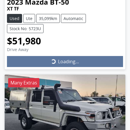
2023
Mazda
BT-50
XT TF
Used
Ute
35,099km
Automatic
Stock No: 5723U
$51,980
Drive Away
Loading...
Loading...
Many Extras