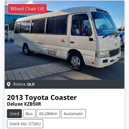
Wheel Chair Lift
QLD
Robina
,
2013
Toyota
Coaster
Deluxe XZB50R
Used
Bus
60,286km
Automatic
Stock No: 5726U