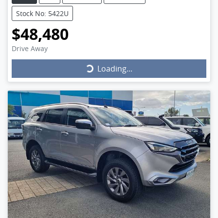
Stock No: 5422U
$48,480
Drive Away
Loading...
Loading...