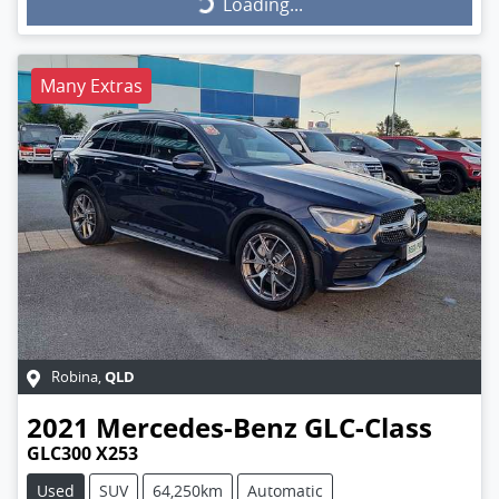
Loading...
Loading...
Many Extras
QLD
Robina
,
2021
Mercedes-Benz
GLC-Class
GLC300 X253
Used
SUV
64,250km
Automatic