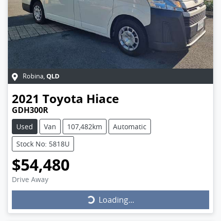
QLD
Robina
,
2021
Toyota
Hiace
GDH300R
Used
Van
107,482km
Automatic
Stock No: 5818U
$54,480
Drive Away
Loading...
Loading...