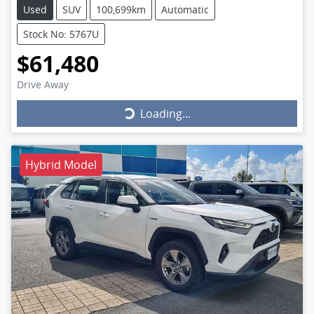
Used
SUV
100,699km
Automatic
Stock No: 5767U
$61,480
Drive Away
Loading...
Loading...
Hybrid Model