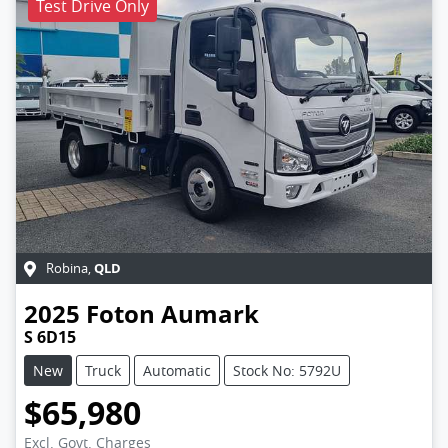
Test Drive Only
QLD
Robina
,
2025
Foton
Aumark
S 6D15
New
Truck
Automatic
Stock No: 5792U
$65,980
Excl. Govt. Charges