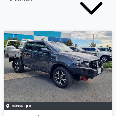
QLD
Robina
,