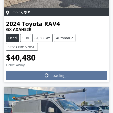
QLD
Robina
,
2024
Toyota
RAV4
GX AXAH52R
Used
SUV
61,300km
Automatic
Stock No: 5785U
$40,480
Drive Away
Loading...
Loading...