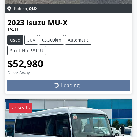
QLD
Robina
,
2023
Isuzu
MU-X
LS-U
Used
SUV
63,909km
Automatic
Stock No: 5811U
$52,980
Drive Away
Loading...
Loading...
22 seats