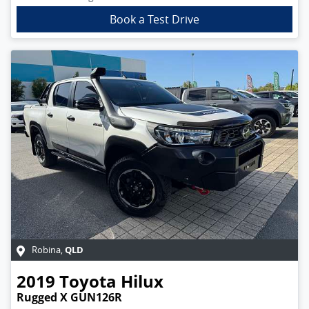
Book a Test Drive
QLD
Robina
,
2019
Toyota
Hilux
Rugged X GUN126R