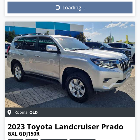
Loading...
Loading...
QLD
Robina
,
2023
Toyota
Landcruiser Prado
GXL GDJ150R