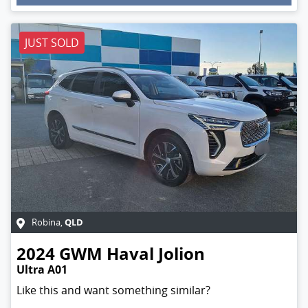
Loading...
JUST SOLD
QLD
Robina
,
2024
GWM
Haval Jolion
Ultra A01
Like this and want something similar?