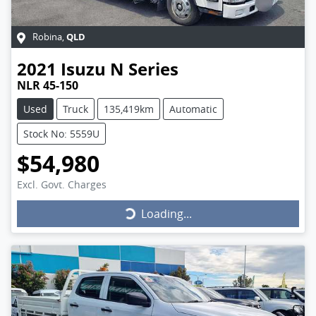
QLD
Robina
,
2021
Isuzu
N Series
NLR 45-150
Used
Truck
135,419km
Automatic
Stock No: 5559U
$54,980
Excl. Govt. Charges
Loading...
Loading...