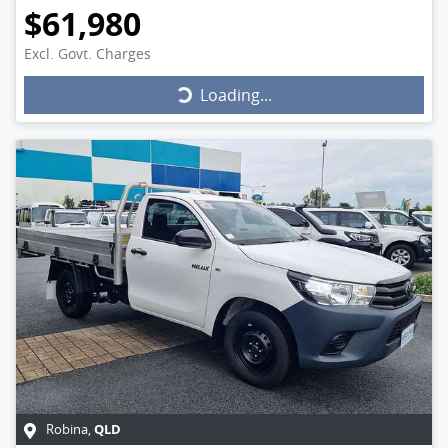
$61,980
Excl. Govt. Charges
Loading...
Loading...
QLD
Robina
,