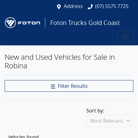
Address
(07) 5575 7725
Foton Trucks Gold Coast
New and Used Vehicles for Sale in
Robina
Filter Results
Sort by:
Vehicles found