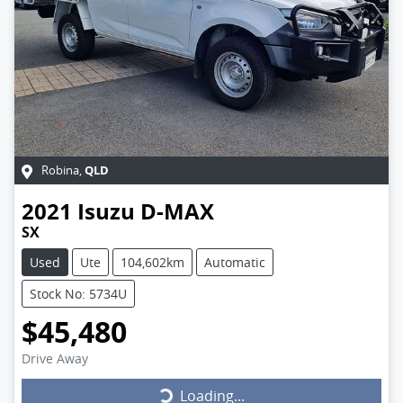
QLD
Robina
,
2021
Isuzu
D-MAX
SX
Used
Ute
104,602km
Automatic
Stock No: 5734U
$45,480
Drive Away
Loading...