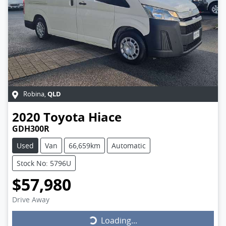
QLD
Robina
,
2020
Toyota
Hiace
GDH300R
Used
Van
66,659km
Automatic
Stock No: 5796U
$57,980
Drive Away
Loading...