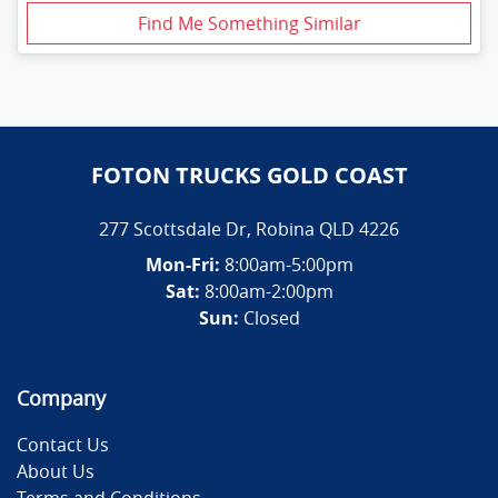
Find Me Something Similar
FOTON TRUCKS GOLD COAST
277 Scottsdale Dr
,
Robina
QLD
4226
Mon-Fri:
8:00am-5:00pm
Sat:
8:00am-2:00pm
Sun:
Closed
Company
Contact Us
About Us