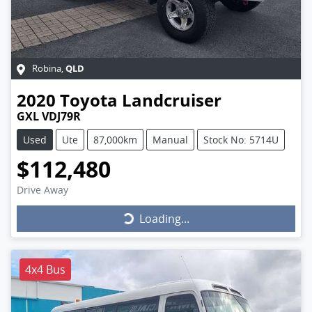
QLD
Robina
,
2020
Toyota
Landcruiser
GXL VDJ79R
Used
Ute
87,000km
Manual
Stock No: 5714U
$112,480
Drive Away
Loading...
Loading...
4x4 Bus