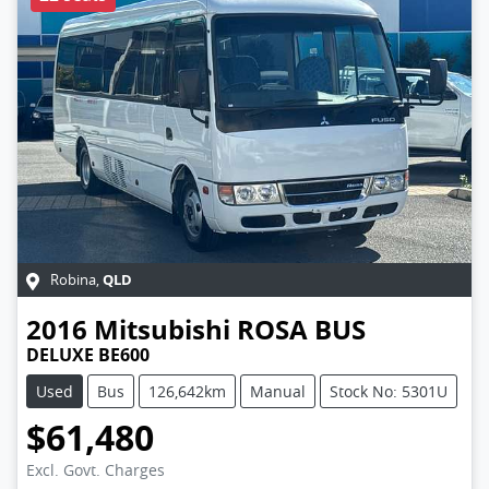
QLD
Robina
,
2016
Mitsubishi
ROSA BUS
DELUXE BE600
Used
Bus
126,642km
Manual
Stock No: 5301U
$61,480
Excl. Govt. Charges