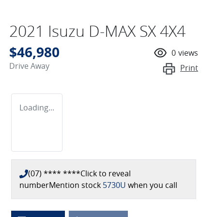
2021 Isuzu
D-MAX
SX 4X4
$46,980
0
views
Drive Away
Print
Loading...
(07) **** ****
Click to reveal
number
Mention stock
5730U
when you call