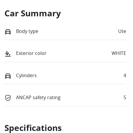
Car Summary
Body type
Ute
Exterior color
WHITE
Cylinders
4
ANCAP safety rating
5
Specifications