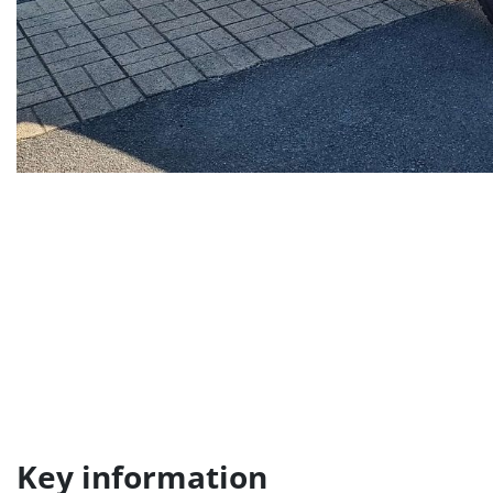
Key information