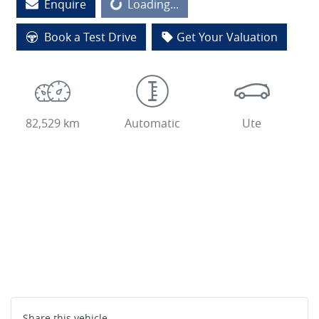
Enquire
Loading...
Loading...
Book a Test Drive
Get Your Valuation
82,529 km
Automatic
Ute
Share this
vehicle