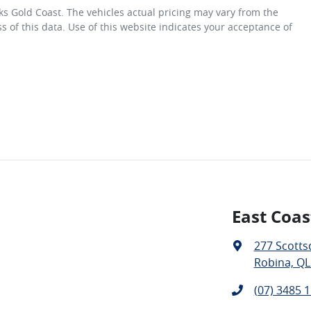
ks Gold Coast
. The vehicles actual pricing may vary from the
 of this data. Use of this website indicates your acceptance of
East Coas
277 Scotts
Robina, QL
(07) 3485 