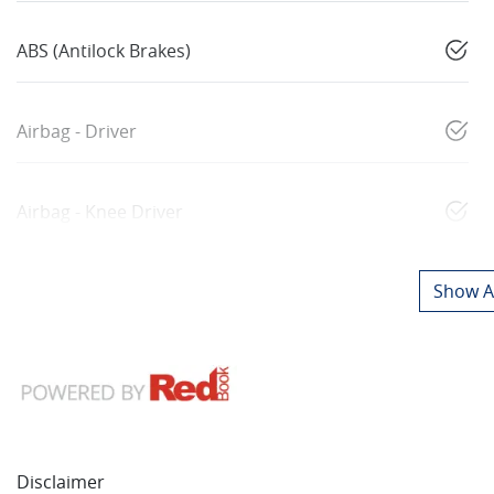
ABS (Antilock Brakes)
Airbag - Driver
Airbag - Knee Driver
Show Al
Disclaimer