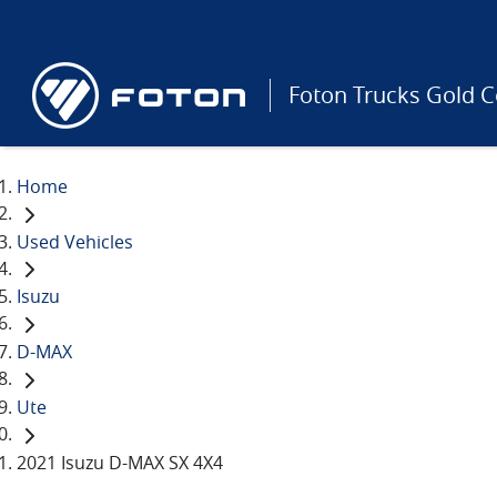
Foton Trucks Gold C
Home
Used Vehicles
Isuzu
D-MAX
Ute
2021 Isuzu D-MAX SX 4X4