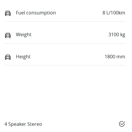
Fuel consumption
8 L/100km
Weight
3100 kg
Height
1800 mm
4 Speaker Stereo