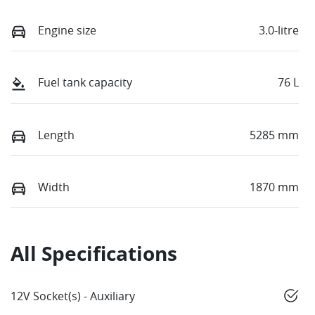
Engine size
3.0-litre
Fuel tank capacity
76 L
Length
5285 mm
Width
1870 mm
All Specifications
12V Socket(s) - Auxiliary