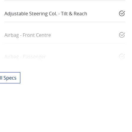
Adjustable Steering Col. - Tilt & Reach
Airbag - Front Centre
Airbag - Passenger
l Specs