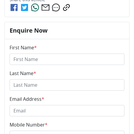
Enquire Now
First Name
*
Last Name
*
Email Address
*
Mobile Number
*