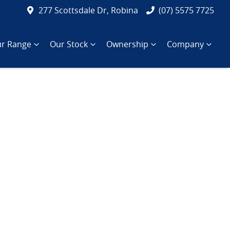
277 Scottsdale Dr, Robina
(07) 5575 7725
r Range
Our Stock
Ownership
Company