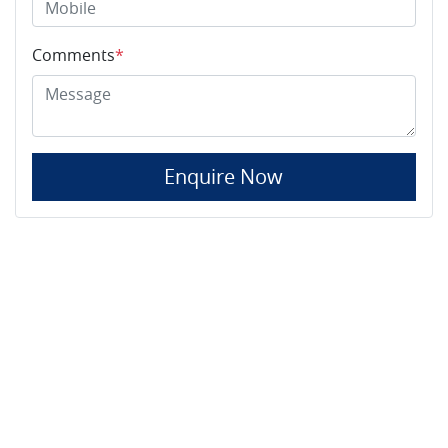
Comments
*
Enquire Now