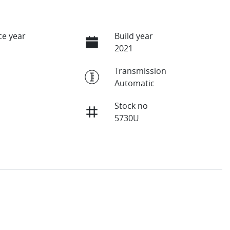
e year
Build year
2021
Transmission
Automatic
Stock no
5730U