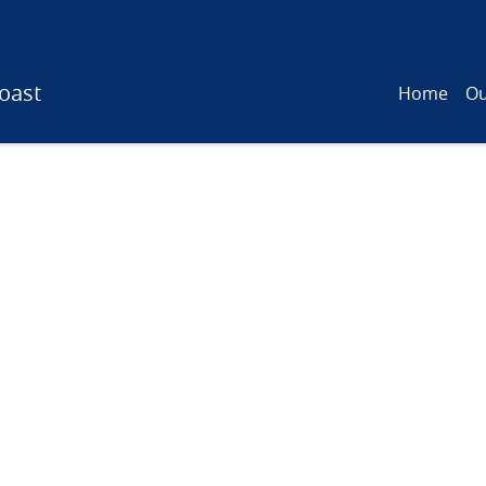
oast
Home
Ou