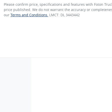
Please confirm price, specifications and features with
Foton Truc
price published. We do not warrant the accuracy or completeness
our
Terms and Conditions.
LMCT: DL 3443442