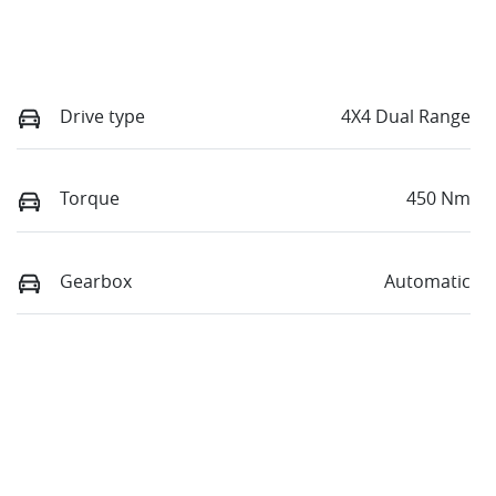
Drive type
4X4 Dual Range
Torque
450 Nm
Gearbox
Automatic