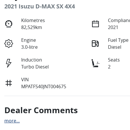
2021 Isuzu
D-MAX
SX 4X4
Kilometres
Complianc
82,529km
2021
Engine
Fuel Type
3.0-litre
Diesel
Induction
Seats
Turbo Diesel
2
VIN
MPATFS40JNT004675
Dealer Comments
more
...