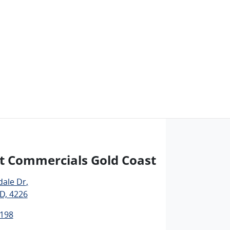
t Commercials Gold Coast
dale Dr
,
D, 4226
1198