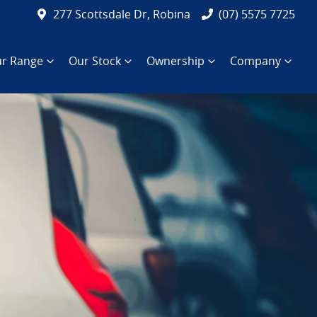
277 Scottsdale Dr, Robina
(07) 5575 7725
r Range
Our Stock
Ownership
Company