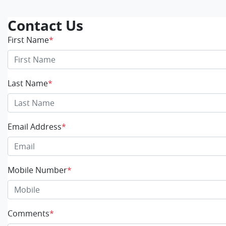
Contact Us
First Name
*
Last Name
*
Email Address
*
Mobile Number
*
Comments
*