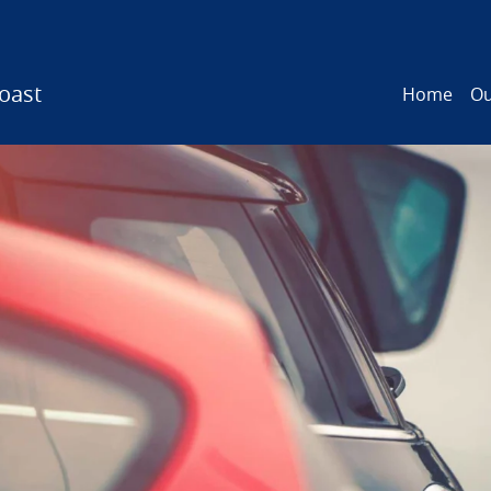
oast
Home
Ou