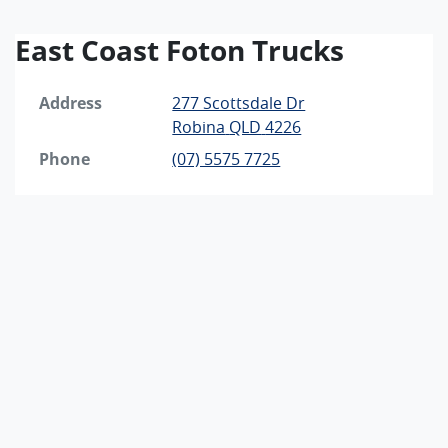
East Coast Foton Trucks
Address
277 Scottsdale Dr
Robina
QLD
4226
Phone
(07) 5575 7725