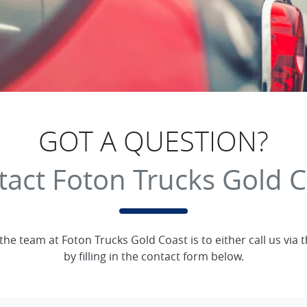
GOT A QUESTION?
tact Foton Trucks Gold C
 the team at Foton Trucks Gold Coast is to either call us vi
by filling in the contact form below.