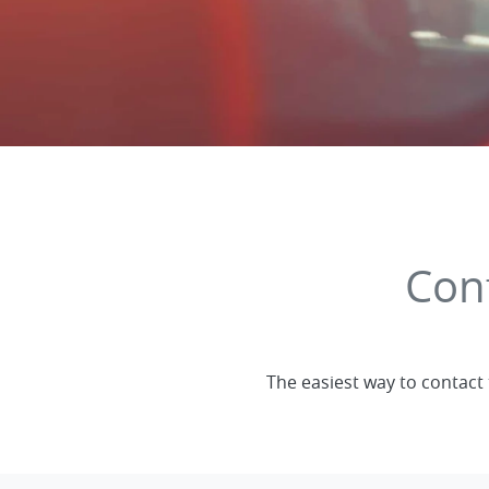
Con
The easiest way to contact