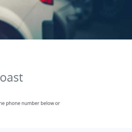
oast
a the phone number below or