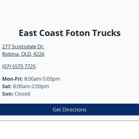
East Coast Foton Trucks
277 Scottsdale Dr
,
Robina, QLD, 4226
(07) 5575 7725
Mon-Fri:
8:00am-5:00pm
Sat
:
8:00am-2:00pm
Sun
:
Closed
Get Directions