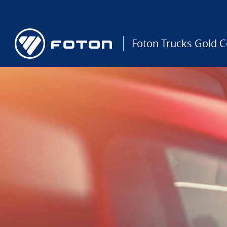
Foton Trucks Gold C