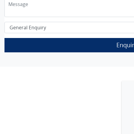
Enqui