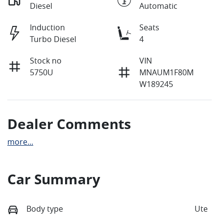
Diesel
Automatic
Induction
Seats
Turbo Diesel
4
Stock no
VIN
5750U
MNAUM1F80M
W189245
Dealer Comments
more
...
Car Summary
Body type
Ute