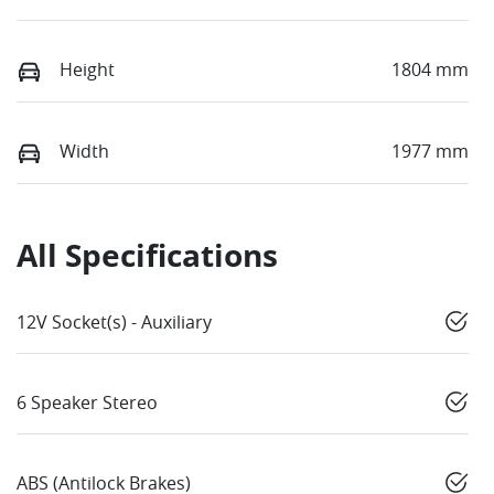
Height
1804 mm
Width
1977 mm
All Specifications
12V Socket(s) - Auxiliary
6 Speaker Stereo
ABS (Antilock Brakes)