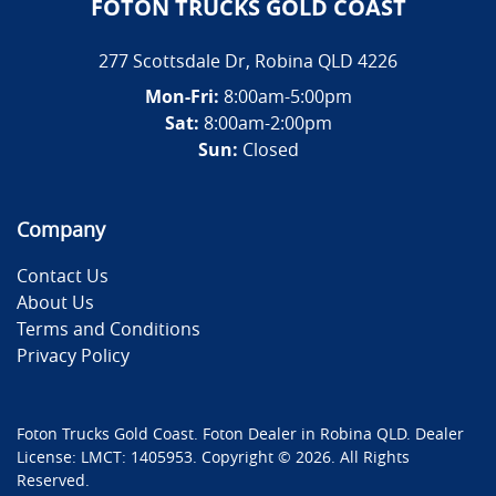
FOTON TRUCKS GOLD COAST
277 Scottsdale Dr
,
Robina
QLD
4226
Mon-Fri:
8:00am-5:00pm
Sat:
8:00am-2:00pm
Sun:
Closed
Company
Contact Us
About Us
Terms and Conditions
Privacy Policy
Foton Trucks Gold Coast
.
Foton Dealer
in
Robina QLD
.
Dealer
License:
LMCT: 1405953
.
Copyright ©
2026
. All Rights
Reserved.