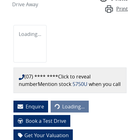
Drive Away
Print
Loading...
(07) **** ****
Click to reveal
number
Mention stock
5750U
when you call
Loading...
Enquire
Loading...
Book a Test Drive
Get Your Valuation