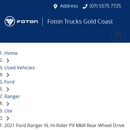
Address
(07) 5575 7725
Foton Trucks Gold Coast
Home
Used Vehicles
Ford
Ranger
Ute
2021 Ford Ranger XL Hi-Rider PX MkIII Rear Wheel Drive