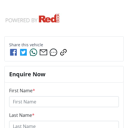
Share this
vehicle
Enquire Now
First Name
*
Last Name
*