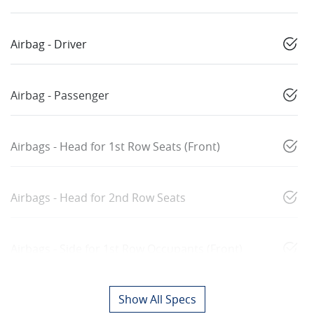
Airbag - Driver
Airbag - Passenger
Airbags - Head for 1st Row Seats (Front)
Airbags - Head for 2nd Row Seats
Airbags - Side for 1st Row Occupants (Front)
Show All Specs