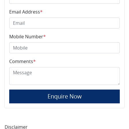
Email Address
*
Mobile Number
*
Comments
*
Enquire Now
Disclaimer