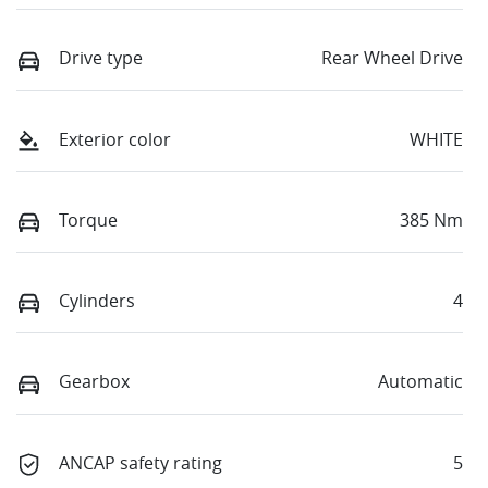
Drive type
Rear Wheel Drive
Exterior color
WHITE
Torque
385 Nm
Cylinders
4
Gearbox
Automatic
ANCAP safety rating
5