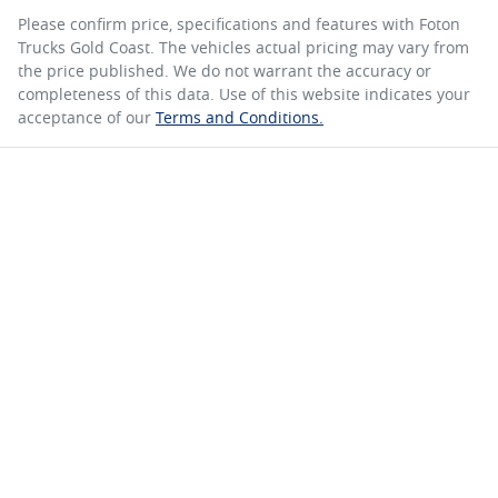
Please confirm price, specifications and features with
Foton
Trucks Gold Coast
. The vehicles actual pricing may vary from
the price published. We do not warrant the accuracy or
completeness of this data. Use of this website indicates your
acceptance of our
Terms and Conditions.