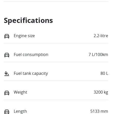
Specifications
Engine size
2.2-litre
Fuel consumption
7 L/100km
Fuel tank capacity
80 L
Weight
3200 kg
Length
5133 mm