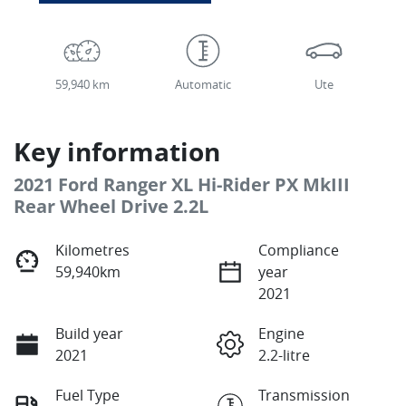
59,940 km
Automatic
Ute
Key information
2021 Ford Ranger XL Hi-Rider PX MkIII
Rear Wheel Drive 2.2L
Kilometres
Compliance
59,940km
year
2021
Build year
Engine
2021
2.2-litre
Fuel Type
Transmission