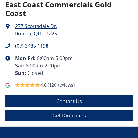
East Coast Commercials Gold
Coast
277 Scottsdale Dr
,
Robina, QLD, 4226
(07) 3485 1198
Mon-Fri:
8:00am-5:00pm
Sat
:
8:00am-2:00pm
Sun
:
Closed
4.6
(120 reviews)
Contact Us
Get Directions