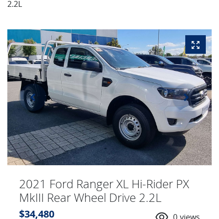
2.2L
2021 Ford Ranger XL Hi-Rider PX
MkIII Rear Wheel Drive 2.2L
$34,480
0
views