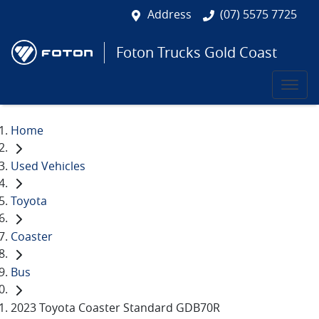
Address
(07) 5575 7725
Foton Trucks Gold Coast
Home
Used Vehicles
Toyota
Coaster
Bus
2023 Toyota Coaster Standard GDB70R