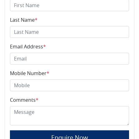
Last Name
*
Email Address
*
Mobile Number
*
Comments
*
Enquire Now