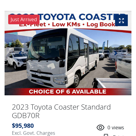
Just Arrived
2023 Toyota Coaster Standard
GDB70R
$95,980
0
views
Excl. Govt. Charges