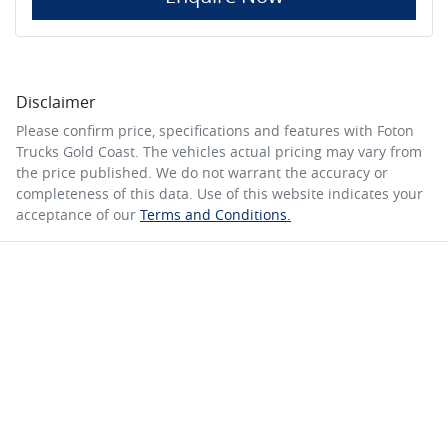
Disclaimer
Please confirm price, specifications and features with
Foton
Trucks Gold Coast
. The vehicles actual pricing may vary from
the price published. We do not warrant the accuracy or
completeness of this data. Use of this website indicates your
acceptance of our
Terms and Conditions.