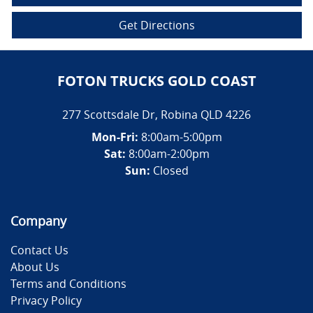
Get Directions
FOTON TRUCKS GOLD COAST
277 Scottsdale Dr
,
Robina
QLD
4226
Mon-Fri:
8:00am-5:00pm
Sat:
8:00am-2:00pm
Sun:
Closed
Company
Contact Us
About Us
Terms and Conditions
Privacy Policy