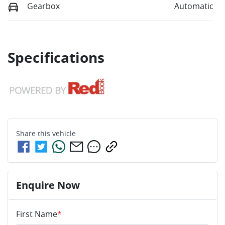
Gearbox
Automatic
Specifications
Share this
vehicle
Enquire Now
First Name
*