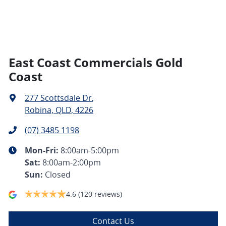
East Coast Commercials Gold
Coast
277 Scottsdale Dr
,
Robina, QLD, 4226
(07) 3485 1198
Mon-Fri:
8:00am-5:00pm
Sat
:
8:00am-2:00pm
Sun
:
Closed
4.6
(120 reviews)
Contact Us