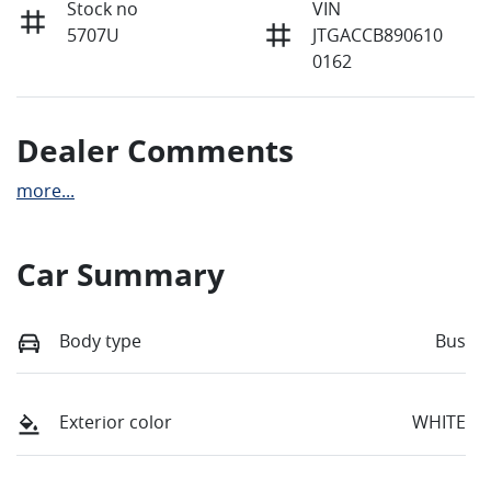
Stock no
VIN
5707U
JTGACCB890610
0162
Dealer Comments
more
...
Car Summary
Body type
Bus
Exterior color
WHITE