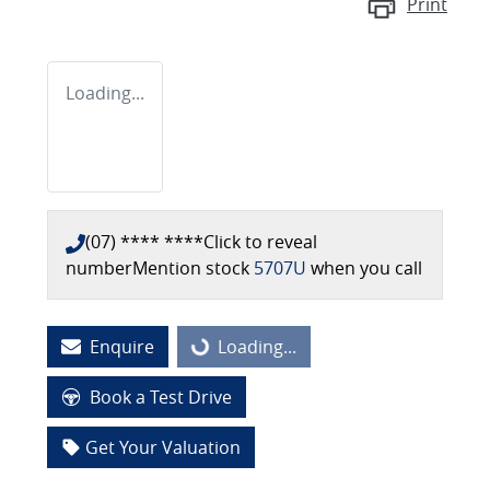
Print
Loading...
(07) **** ****
Click to reveal
number
Mention stock
5707U
when you call
Enquire
Loading...
Loading...
Book a Test Drive
Get Your Valuation