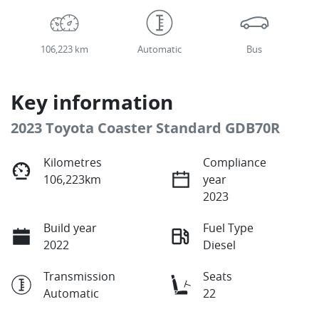
106,223 km
Automatic
Bus
Key information
2023 Toyota Coaster Standard GDB70R
Kilometres
Compliance
106,223km
year
2023
Build year
Fuel Type
2022
Diesel
Transmission
Seats
Automatic
22