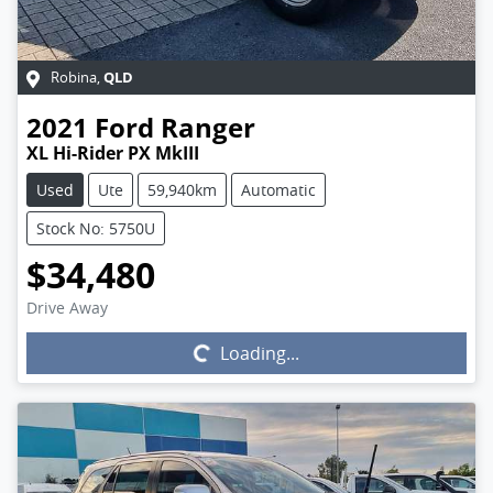
QLD
Robina
,
2021
Ford
Ranger
XL Hi-Rider PX MkIII
Used
Ute
59,940km
Automatic
Stock No: 5750U
$34,480
Drive Away
Loading...
Loading...