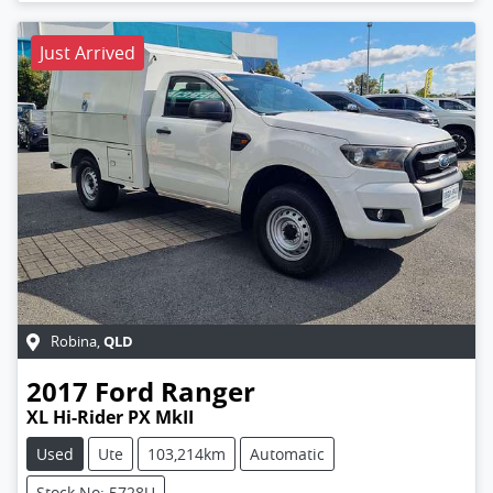
Just Arrived
QLD
Robina
,
2017
Ford
Ranger
XL Hi-Rider PX MkII
Used
Ute
103,214km
Automatic
Stock No: 5728U