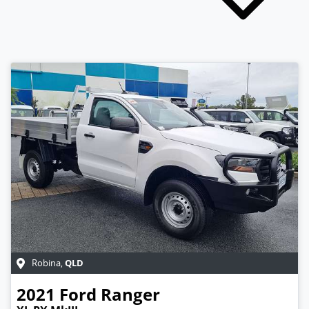
QLD
Robina
,
2021
Ford
Ranger