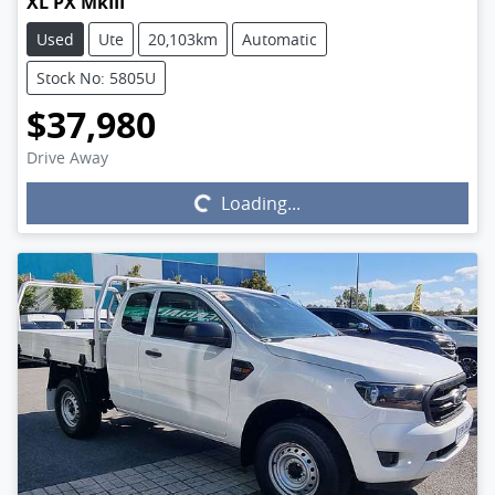
XL PX MkIII
Used
Ute
20,103km
Automatic
Stock No: 5805U
$37,980
Drive Away
Loading...
Loading...