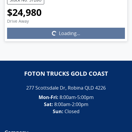
$24,980
Drive Away
Loading...
Loading...
FOTON TRUCKS GOLD COAST
277 Scottsdale Dr
,
Robina
QLD
4226
Mon-Fri:
8:00am-5:00pm
Sat:
8:00am-2:00pm
Sun:
Closed