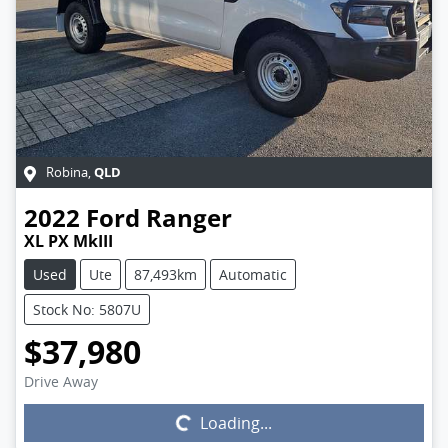
QLD
Robina
,
2022
Ford
Ranger
XL PX MkIII
Used
Ute
87,493km
Automatic
Stock No: 5807U
$37,980
Drive Away
Loading...
Loading...