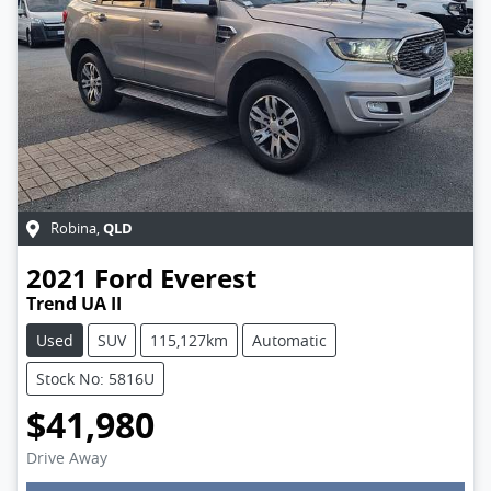
QLD
Robina
,
2021
Ford
Everest
Trend UA II
Used
SUV
115,127km
Automatic
Stock No: 5816U
$41,980
Drive Away