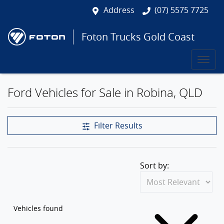
Address
(07) 5575 7725
Foton Trucks Gold Coast
Ford Vehicles for Sale in Robina, QLD
Filter Results
Sort by:
Vehicles found