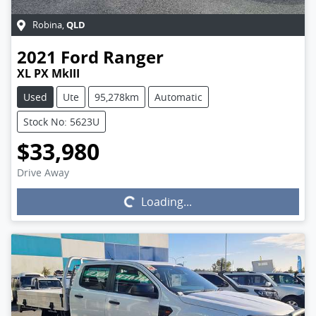
QLD
Robina
,
2021
Ford
Ranger
XL PX MkIII
Used
Ute
95,278km
Automatic
Stock No: 5623U
$33,980
Drive Away
Loading...
Loading...