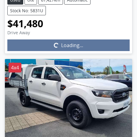
Stock No: 5831U
$41,480
Drive Away
Loading...
Loading...
4x4