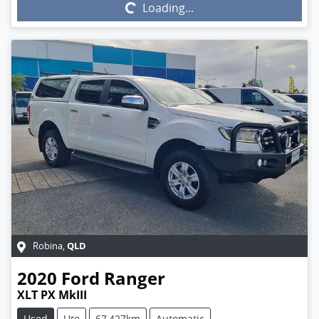
Loading...
Loading...
QLD
Robina
,
2020
Ford
Ranger
XLT PX MkIII
Used
Ute
67,427km
Automatic