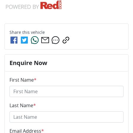
Share this
vehicle
Enquire Now
First Name
*
Last Name
*
Email Address
*