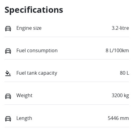
Specifications
Engine size
3.2-litre
Fuel consumption
8 L/100km
Fuel tank capacity
80 L
Weight
3200 kg
Length
5446 mm