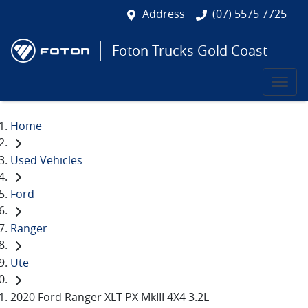
Address
(07) 5575 7725
Foton Trucks Gold Coast
Home
Used Vehicles
Ford
Ranger
Ute
2020 Ford Ranger XLT PX MkIII 4X4 3.2L