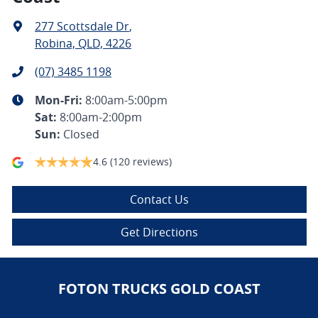
277 Scottsdale Dr
,
Robina, QLD, 4226
(07) 3485 1198
Mon-Fri:
8:00am-5:00pm
Sat
:
8:00am-2:00pm
Sun
:
Closed
4.6
(120 reviews)
Contact Us
Get Directions
FOTON TRUCKS GOLD COAST