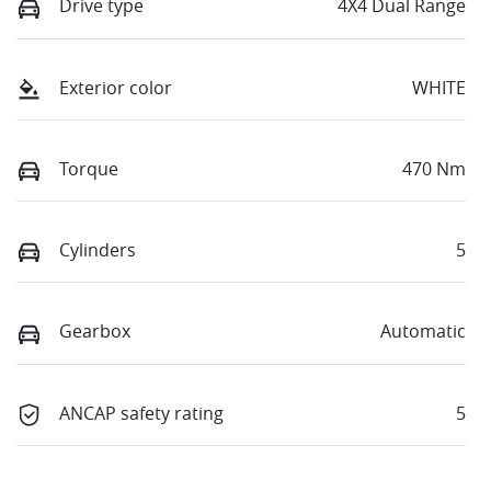
Drive type
4X4 Dual Range
Exterior color
WHITE
Torque
470 Nm
Cylinders
5
Gearbox
Automatic
ANCAP safety rating
5