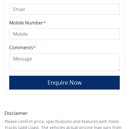
Mobile Number
*
Comments
*
Enquire Now
Disclaimer
Please confirm price, specifications and features with
Foton
Trucks Gold Coast
. The vehicles actual pricing may vary from