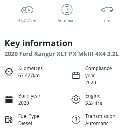
67,427 km
Automatic
Ute
Key information
2020 Ford Ranger XLT PX MkIII 4X4 3.2L
Kilometres
Compliance
67,427km
year
2020
Build year
Engine
2020
3.2-litre
Fuel Type
Transmission
Diesel
Automatic