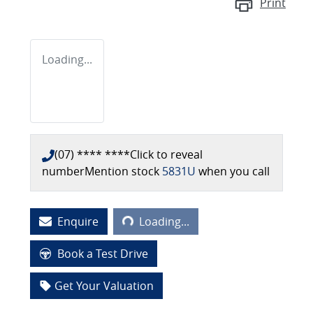
Print
Loading...
(07) **** ****
Click to reveal
number
Mention stock
5831U
when you call
Loading...
Enquire
Loading...
Book a Test Drive
Get Your Valuation