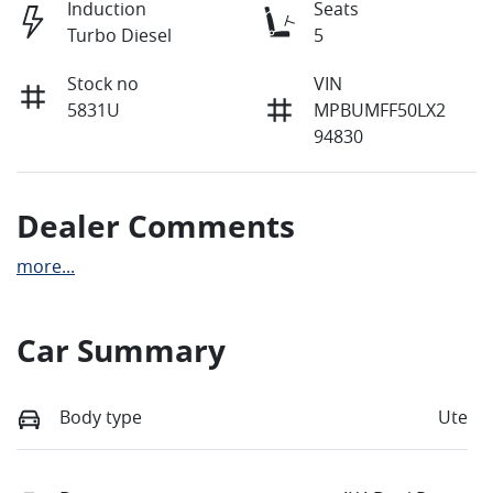
Induction
Seats
Turbo Diesel
5
Stock no
VIN
5831U
MPBUMFF50LX2
94830
Dealer Comments
more
...
Car Summary
Body type
Ute