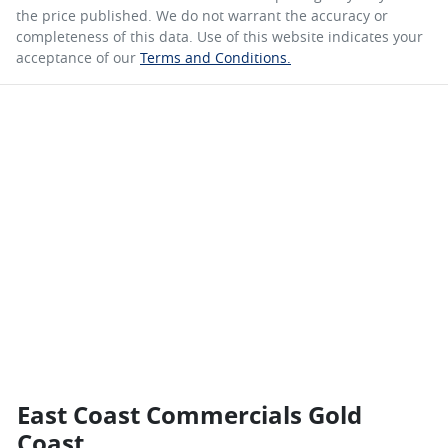
the price published. We do not warrant the accuracy or
completeness of this data. Use of this website indicates your
acceptance of our
Terms and Conditions.
East Coast Commercials Gold
Coast