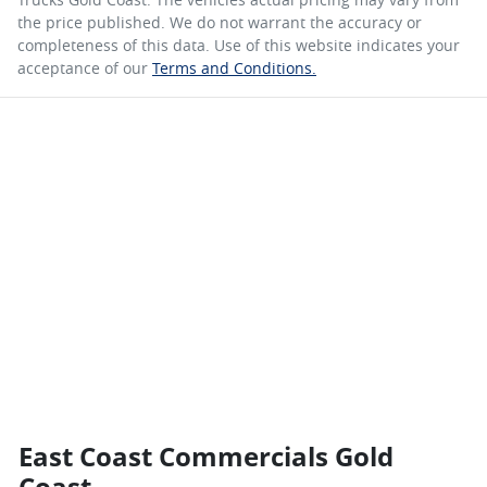
the price published. We do not warrant the accuracy or
completeness of this data. Use of this website indicates your
acceptance of our
Terms and Conditions.
East Coast Commercials Gold
Coast