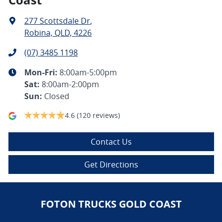
277 Scottsdale Dr
,
Robina, QLD, 4226
(07) 3485 1198
Mon-Fri:
8:00am-5:00pm
Sat
:
8:00am-2:00pm
Sun
:
Closed
4.6
(120 reviews)
Contact Us
Get Directions
FOTON TRUCKS GOLD COAST