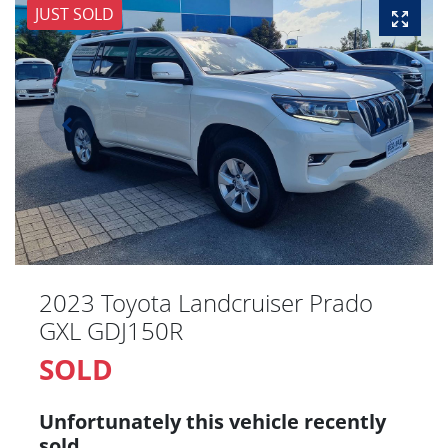
JUST SOLD
2023 Toyota Landcruiser Prado
GXL GDJ150R
SOLD
Unfortunately this
vehicle
recently
sold.