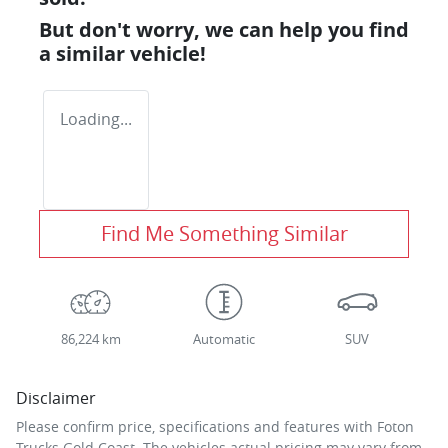
But don't worry, we can help you find
a similar
vehicle
!
Loading...
Find Me Something Similar
86,224 km
Automatic
SUV
Disclaimer
Please confirm price, specifications and features with
Foton
Trucks Gold Coast
. The vehicles actual pricing may vary from