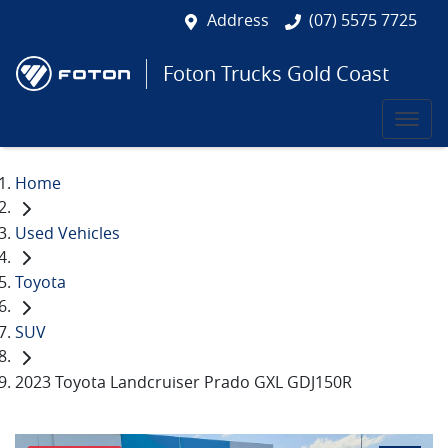
Address
(07) 5575 7725
Foton Trucks Gold Coast
Home
Used Vehicles
Toyota
SUV
2023 Toyota Landcruiser Prado GXL GDJ150R