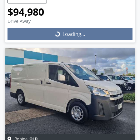
$94,980
Drive Away
Loading...
Loading...
QLD
Robina
,