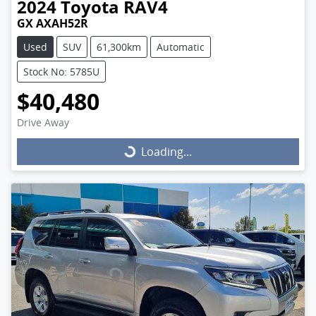
2024
Toyota
RAV4
GX AXAH52R
Used
SUV
61,300km
Automatic
Stock No: 5785U
$40,480
Drive Away
Loading...
Loading...