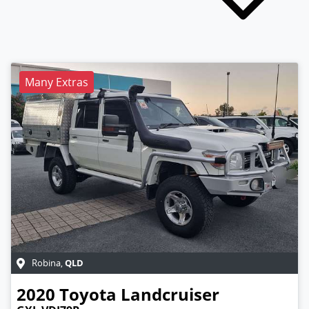
Many Extras
QLD
Robina
,
2020
Toyota
Landcruiser