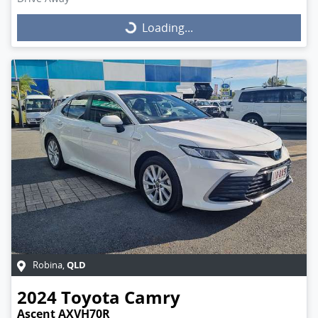
Loading...
Loading...
QLD
Robina
,
2024
Toyota
Camry
Ascent AXVH70R