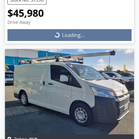
$45,980
Drive Away
Loading...
Loading...
QLD