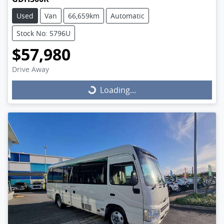
Used
Van
66,659km
Automatic
Stock No: 5796U
$57,980
Drive Away
Loading...
Loading...