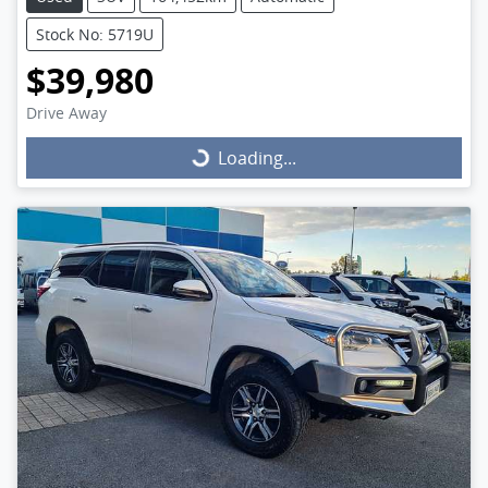
Stock No: 5719U
$39,980
Drive Away
Loading...
Loading...