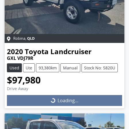
QLD
Robina
,
2020
Toyota
Landcruiser
GXL VDJ79R
Used
Ute
93,380km
Manual
Stock No: 5820U
$97,980
Drive Away
Loading...
Loading...