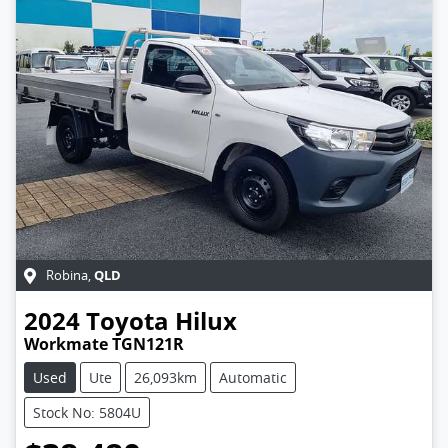
QLD
Robina
,
2024
Toyota
Hilux
Workmate TGN121R
Used
Ute
26,093km
Automatic
Stock No: 5804U