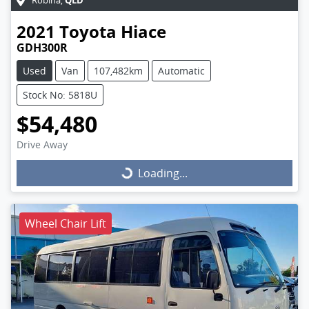
Robina
,
2021
Toyota
Hiace
GDH300R
Used
Van
107,482km
Automatic
Stock No: 5818U
$54,480
Drive Away
Loading...
Loading...
Wheel Chair Lift