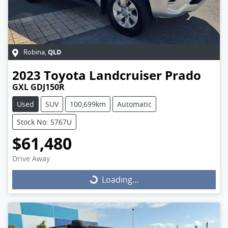
QLD
Robina
,
2023
Toyota
Landcruiser Prado
GXL GDJ150R
Used
SUV
100,699km
Automatic
Stock No: 5767U
$61,480
Drive Away
Loading...
Loading...