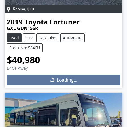
QLD
Robina
,
2019
Toyota
Fortuner
GXL GUN156R
Used
SUV
94,750km
Automatic
Stock No: 5846U
$40,980
Drive Away
Loading...
Loading...