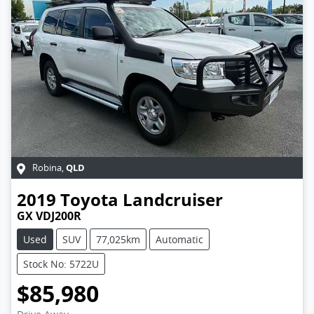
QLD
Robina
,
2019
Toyota
Landcruiser
GX VDJ200R
Used
SUV
77,025km
Automatic
Stock No: 5722U
$85,980