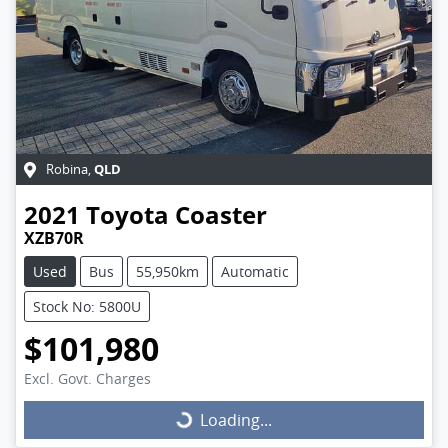
QLD
Robina
,
2021
Toyota
Coaster
XZB70R
Used
Bus
55,950km
Automatic
Stock No: 5800U
$101,980
Excl. Govt. Charges
Loading...