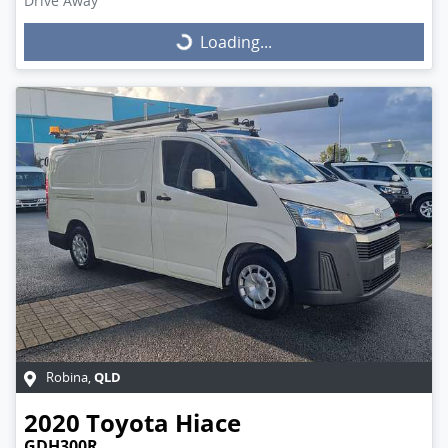
Drive Away
Loading...
Loading...
QLD
Robina
,
2020
Toyota
Hiace
GDH300R