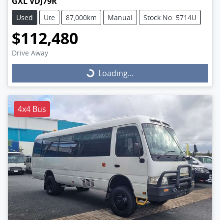
GXL VDJ79R
Used
Ute
87,000km
Manual
Stock No: 5714U
$112,480
Drive Away
Loading...
Loading...
4x4 Bus