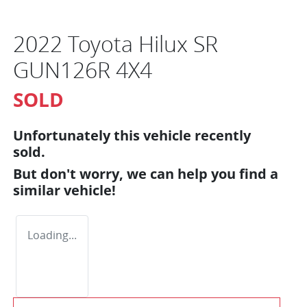
2022 Toyota Hilux SR
GUN126R 4X4
SOLD
Unfortunately this
vehicle
recently
sold.
But don't worry, we can help you find a
similar
vehicle
!
Loading...