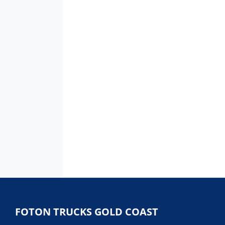
FOTON TRUCKS GOLD COAST