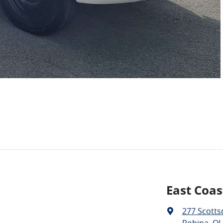
East Coas
277 Scotts