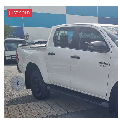
JUST SOLD