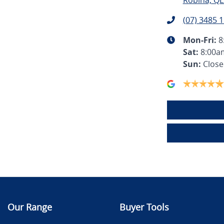
Robina, QL
(07) 3485 
Mon-Fri:
8
Sat
:
8:00a
Sun
:
Clos
Our Range
Buyer Tools