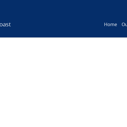
oast
Home
Ou