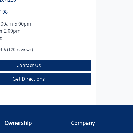
D, 4226
1198
:00am-5:00pm
m-2:00pm
ed
4.6
(120 reviews)
Contact Us
Get Directions
Ownership
Company