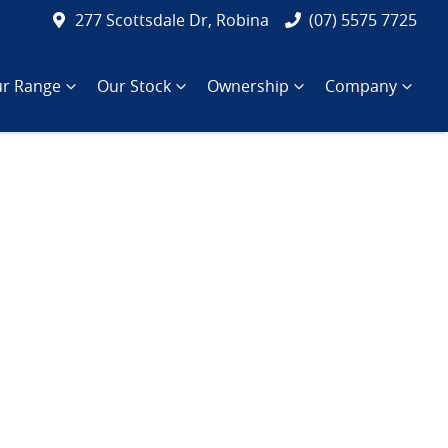
277 Scottsdale Dr, Robina
(07) 5575 7725
r Range
Our Stock
Ownership
Company