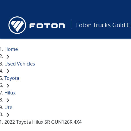
Foton Trucks Gold C
Home
Used Vehicles
Toyota
Hilux
Ute
2022 Toyota Hilux SR GUN126R 4X4