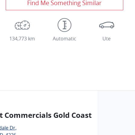
Find Me Something Similar
134,773 km
Automatic
Ute
t Commercials Gold Coast
dale Dr
,