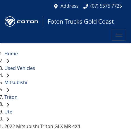
Address
(07) 5575 7725
Foton Trucks Gold Coast
Home
Used Vehicles
Mitsubishi
Triton
Ute
2022 Mitsubishi Triton GLX MR 4X4