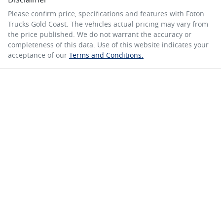
Please confirm price, specifications and features with
Foton
Trucks Gold Coast
. The vehicles actual pricing may vary from
the price published. We do not warrant the accuracy or
completeness of this data. Use of this website indicates your
acceptance of our
Terms and Conditions.