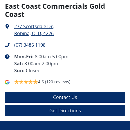
East Coast Commercials Gold
Coast
277 Scottsdale Dr
,
Robina, QLD, 4226
(07) 3485 1198
Mon-Fri:
8:00am-5:00pm
Sat
:
8:00am-2:00pm
Sun
:
Closed
4.6
(120 reviews)
Contact Us
Get Directions