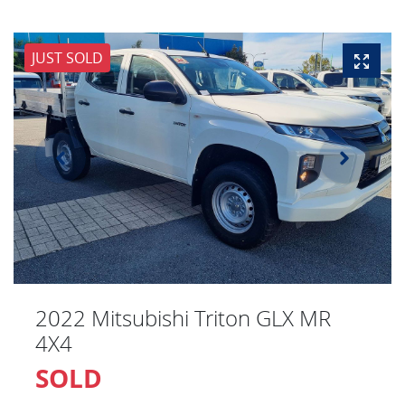
JUST SOLD
2022 Mitsubishi Triton GLX MR
4X4
SOLD