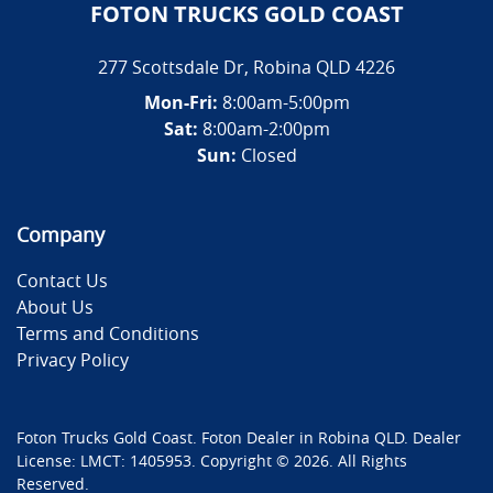
FOTON TRUCKS GOLD COAST
277 Scottsdale Dr
,
Robina
QLD
4226
Mon-Fri:
8:00am-5:00pm
Sat:
8:00am-2:00pm
Sun:
Closed
Company
Contact Us
About Us
Terms and Conditions
Privacy Policy
Foton Trucks Gold Coast
.
Foton Dealer
in
Robina QLD
.
Dealer
License:
LMCT: 1405953
.
Copyright ©
2026
. All Rights
Reserved.