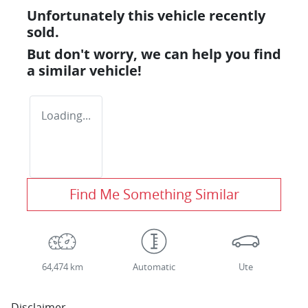
Unfortunately this
vehicle
recently
sold.
But don't worry, we can help you find
a similar
vehicle
!
Loading...
Find Me Something Similar
64,474 km
Automatic
Ute
Disclaimer