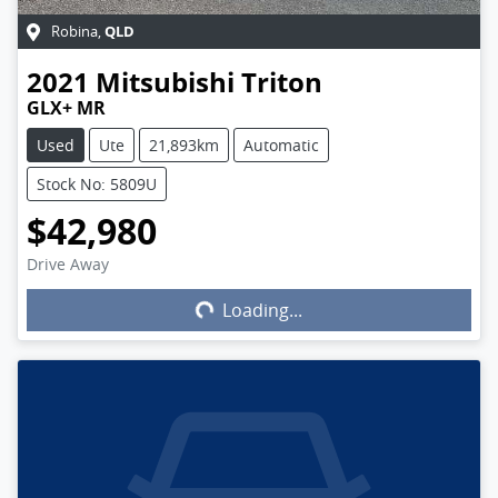
QLD
Robina
,
2021
Mitsubishi
Triton
GLX+ MR
Used
Ute
21,893km
Automatic
Stock No: 5809U
$42,980
Drive Away
Loading...
Loading...