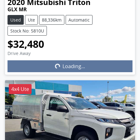
2020
Mitsubishi
Triton
GLX MR
Used
Ute
88,336km
Automatic
Stock No: 5810U
$32,480
Drive Away
Loading...
Loading...
4x4 Ute