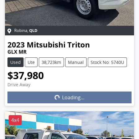
QLD
Robina
,
2023
Mitsubishi
Triton
GLX MR
Used
Ute
38,723km
Manual
Stock No: 5740U
$37,980
Drive Away
Loading...
Loading...
4x4