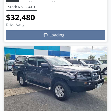
Stock No: 5841U
$32,480
Drive Away
Loading...
Loading...