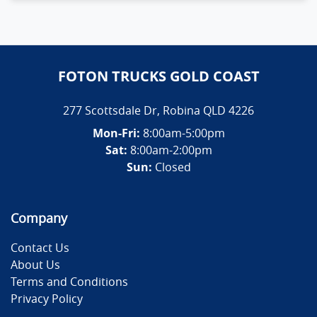
FOTON TRUCKS GOLD COAST
277 Scottsdale Dr
,
Robina
QLD
4226
Mon-Fri:
8:00am-5:00pm
Sat:
8:00am-2:00pm
Sun:
Closed
Company
Contact Us
About Us
Terms and Conditions
Privacy Policy