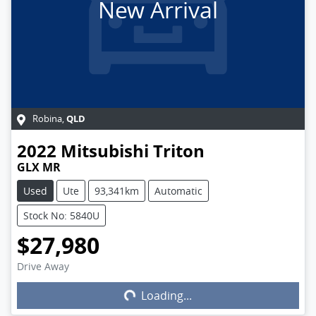
New Arrival
QLD
Robina
,
2022
Mitsubishi
Triton
GLX MR
Used
Ute
93,341km
Automatic
Stock No: 5840U
$27,980
Drive Away
Loading...
Loading...