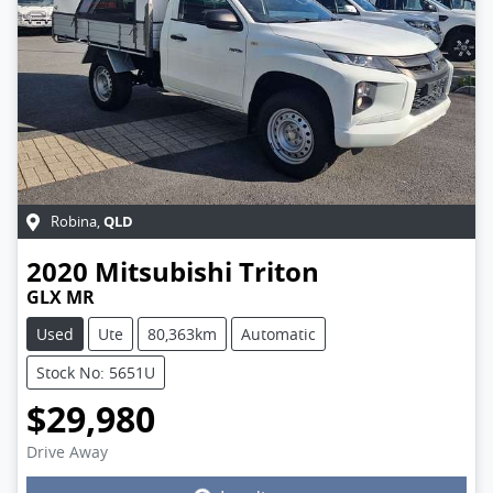
QLD
Robina
,
2020
Mitsubishi
Triton
GLX MR
Used
Ute
80,363km
Automatic
Stock No: 5651U
$29,980
Drive Away
Loading...