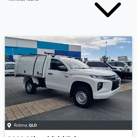
QLD
Robina
,