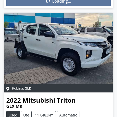
Loading...
QLD
Robina
,
2022
Mitsubishi
Triton
GLX MR
Used
Ute
117,483km
Automatic