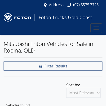
Address
(07) 5575 7725
Foton Trucks Gold Coast
Mitsubishi Triton Vehicles for Sale in
Robina, QLD
Filter Results
Sort by:
Vehicles found