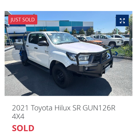
JUST SOLD
2021 Toyota Hilux SR GUN126R
4X4
SOLD