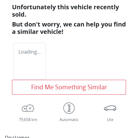
Unfortunately this
vehicle
recently
sold.
But don't worry, we can help you find
a similar
vehicle
!
Loading...
Find Me Something Similar
79,658 km
Automatic
Ute
Disclaimer