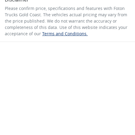
Please confirm price, specifications and features with
Foton
Trucks Gold Coast
. The vehicles actual pricing may vary from
the price published. We do not warrant the accuracy or
completeness of this data. Use of this website indicates your
acceptance of our
Terms and Conditions.