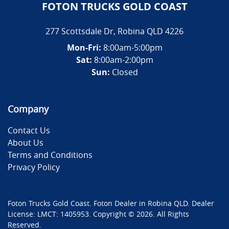
FOTON TRUCKS GOLD COAST
277 Scottsdale Dr
,
Robina
QLD
4226
Mon-Fri:
8:00am-5:00pm
Sat:
8:00am-2:00pm
Sun:
Closed
Company
Contact Us
About Us
Terms and Conditions
Privacy Policy
Foton Trucks Gold Coast
.
Foton Dealer
in
Robina QLD
.
Dealer
License:
LMCT: 1405953
.
Copyright ©
2026
. All Rights
Reserved.