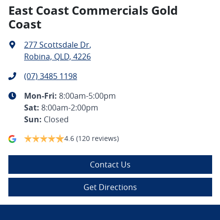
East Coast Commercials Gold
Coast
277 Scottsdale Dr
,
Robina, QLD, 4226
(07) 3485 1198
Mon-Fri:
8:00am-5:00pm
Sat
:
8:00am-2:00pm
Sun
:
Closed
4.6
(120 reviews)
Contact Us
Get Directions