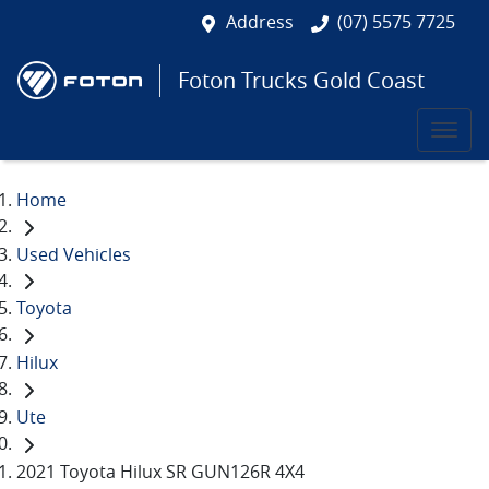
Address
(07) 5575 7725
Foton Trucks Gold Coast
Home
Used Vehicles
Toyota
Hilux
Ute
2021 Toyota Hilux SR GUN126R 4X4