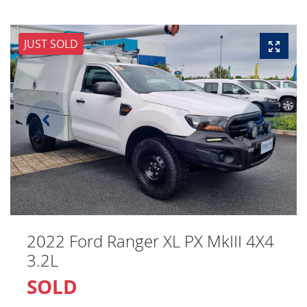
JUST SOLD
2022 Ford Ranger XL PX MkIII 4X4
3.2L
SOLD