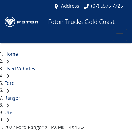
Address
(07) 5575 7725
Foton Trucks Gold Coast
Home
Used Vehicles
Ford
Ranger
Ute
2022 Ford Ranger XL PX MkIII 4X4 3.2L