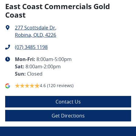
East Coast Commercials Gold
Coast
277 Scottsdale Dr
,
Robina, QLD, 4226
(07) 3485 1198
Mon-Fri:
8:00am-5:00pm
Sat
:
8:00am-2:00pm
Sun
:
Closed
4.6
(120 reviews)
Contact Us
Get Directions