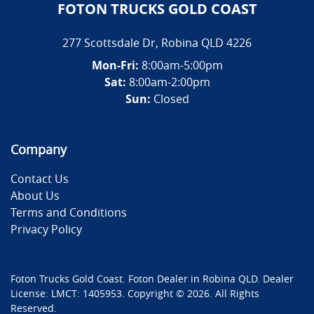
FOTON TRUCKS GOLD COAST
277 Scottsdale Dr
,
Robina
QLD
4226
Mon-Fri:
8:00am-5:00pm
Sat:
8:00am-2:00pm
Sun:
Closed
Company
Contact Us
About Us
Terms and Conditions
Privacy Policy
Foton Trucks Gold Coast
.
Foton Dealer
in
Robina QLD
.
Dealer
License:
LMCT: 1405953
.
Copyright ©
2026
. All Rights
Reserved.