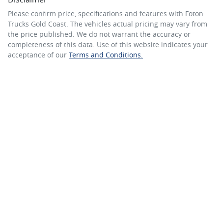
Please confirm price, specifications and features with
Foton
Trucks Gold Coast
. The vehicles actual pricing may vary from
the price published. We do not warrant the accuracy or
completeness of this data. Use of this website indicates your
acceptance of our
Terms and Conditions.