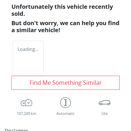
Unfortunately this
vehicle
recently
sold.
But don't worry, we can help you find
a similar
vehicle
!
Loading...
Find Me Something Similar
107,249 km
Automatic
Ute
Disclaimer