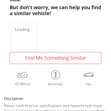
But don't worry, we can help you find
a similar
vehicle
!
Loading...
Find Me Something Similar
107,989 km
Automatic
Van
Disclaimer
Please confirm price, specifications and features with
Foton
Trucks Gold Coast
. The vehicles actual pricing may vary from