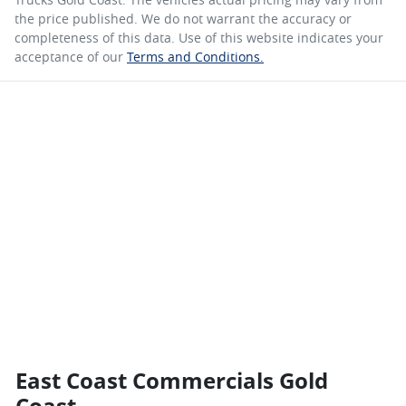
the price published. We do not warrant the accuracy or
completeness of this data. Use of this website indicates your
acceptance of our
Terms and Conditions.
East Coast Commercials Gold
Coast