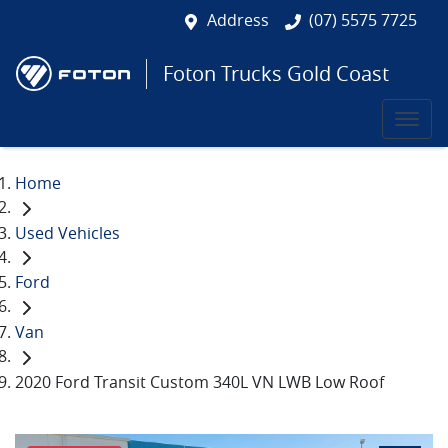
Address
(07) 5575 7725
Foton Trucks Gold Coast
Home
Used Vehicles
Ford
Van
2020 Ford Transit Custom 340L VN LWB Low Roof