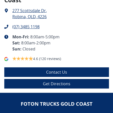
277 Scottsdale Dr
,
Robina, QLD, 4226
(07) 3485 1198
Mon-Fri:
8:00am-5:00pm
Sat
:
8:00am-2:00pm
Sun
:
Closed
4.6
(120 reviews)
Contact Us
Get Directions
FOTON TRUCKS GOLD COAST