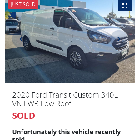
JUST SOLD
2020 Ford Transit Custom 340L
VN LWB Low Roof
SOLD
Unfortunately this
vehicle
recently
sold.