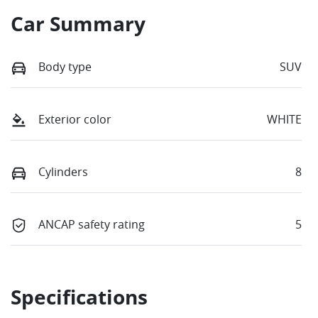
Car Summary
Body type
SUV
Exterior color
WHITE
Cylinders
8
ANCAP safety rating
5
Specifications