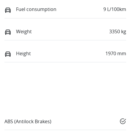
Fuel consumption
9 L/100km
Weight
3350 kg
Height
1970 mm
ABS (Antilock Brakes)