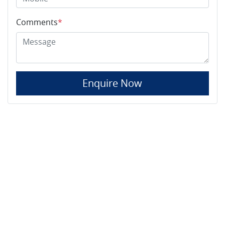
Comments
*
Enquire Now