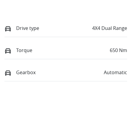
Drive type
4X4 Dual Range
Torque
650 Nm
Gearbox
Automatic