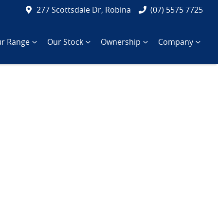
277 Scottsdale Dr, Robina
(07) 5575 7725
r Range
Our Stock
Ownership
Company