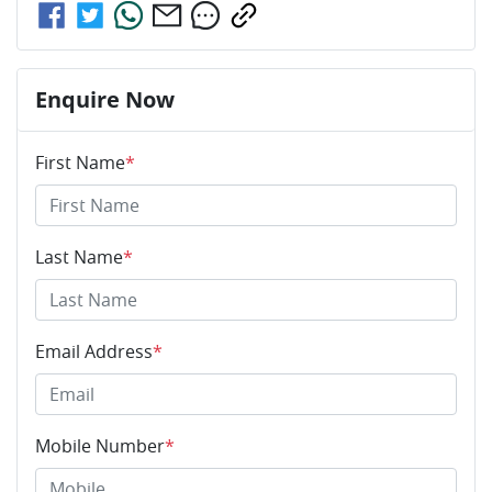
Enquire Now
First Name
*
Last Name
*
Email Address
*
Mobile Number
*