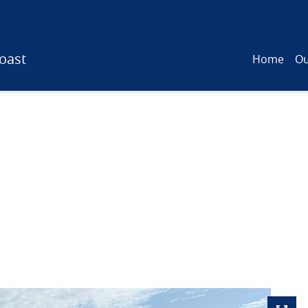
oast
Home
Ou