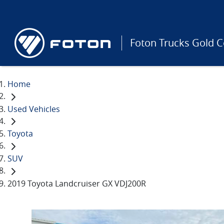
Foton Trucks Gold C
Home
Used Vehicles
Toyota
SUV
2019 Toyota Landcruiser GX VDJ200R