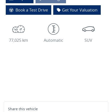
Loading...
Book a Test Drive
Get Your Valuation
77,025 km
Automatic
SUV
Share this
vehicle