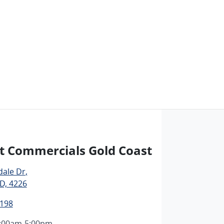
t Commercials Gold Coast
dale Dr
,
D, 4226
1198
:00am-5:00pm