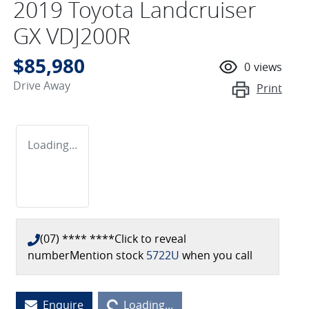
2019 Toyota Landcruiser
GX VDJ200R
$85,980
0
views
Drive Away
Print
Loading...
(07) **** ****
Click to reveal
number
Mention stock
5722U
when you call
Enquire
Loading...