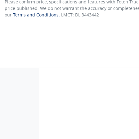
Please confirm price, specifications and features with
Foton Truc
price published. We do not warrant the accuracy or completeness
our
Terms and Conditions.
LMCT: DL 3443442