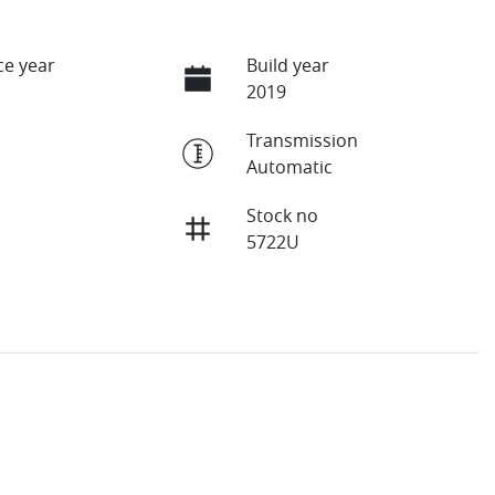
e year
Build year
2019
Transmission
Automatic
Stock no
5722U