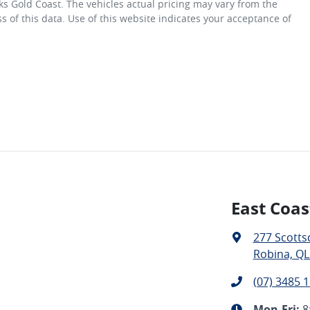
ks Gold Coast
. The vehicles actual pricing may vary from the
 of this data. Use of this website indicates your acceptance of
East Coas
277 Scotts
Robina, QL
(07) 3485 
Mon-Fri:
8