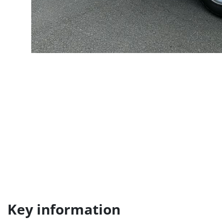
Key information