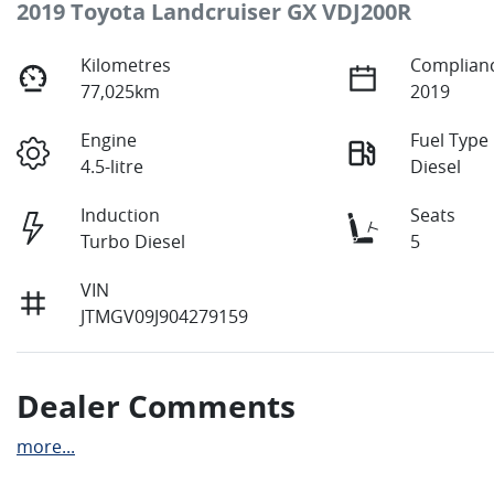
2019 Toyota Landcruiser GX VDJ200R
Kilometres
Complianc
77,025km
2019
Engine
Fuel Type
4.5-litre
Diesel
Induction
Seats
Turbo Diesel
5
VIN
JTMGV09J904279159
Dealer Comments
more
...