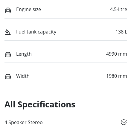
Engine size
4.5-litre
Fuel tank capacity
138 L
Length
4990 mm
Width
1980 mm
All Specifications
4 Speaker Stereo