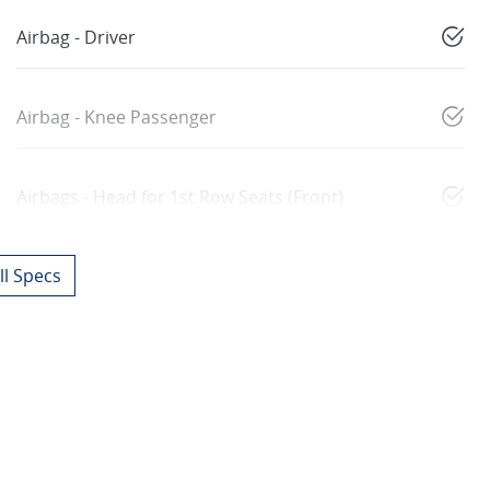
Airbag - Driver
Airbag - Knee Passenger
Airbags - Head for 1st Row Seats (Front)
l Specs