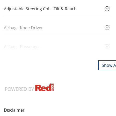
Adjustable Steering Col. - Tilt & Reach
Airbag - Knee Driver
Airbag - Passenger
Show Al
Disclaimer