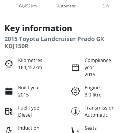
164,452 km
Automatic
SUV
Key information
2015 Toyota Landcruiser Prado GX
KDJ150R
Kilometres
Compliance
164,452km
year
2015
Build year
Engine
2015
3.0-litre
Fuel Type
Transmission
Diesel
Automatic
Induction
Seats