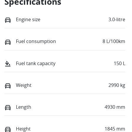
Specifications
Engine size
3.0-litre
Fuel consumption
8 L/100km
Fuel tank capacity
150 L
Weight
2990 kg
Length
4930 mm
Height
1845 mm