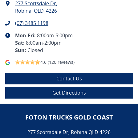
277 Scottsdale Dr
,
Robina, QLD, 4226
(07) 3485 1198
Mon-Fri:
8:00am-5:00pm
Sat
:
8:00am-2:00pm
Sun
:
Closed
4.6
(120 reviews)
Contact Us
Get Directions
FOTON TRUCKS GOLD COAST
277 Scottsdale Dr
,
Robina
QLD
4226