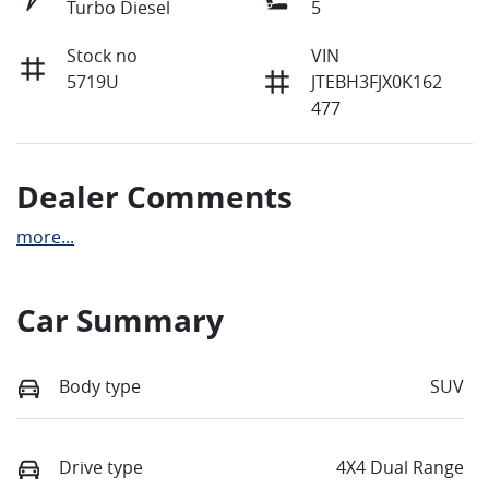
Turbo Diesel
5
Stock no
VIN
5719U
JTEBH3FJX0K162
477
Dealer Comments
more
...
Car Summary
Body type
SUV
Drive type
4X4 Dual Range