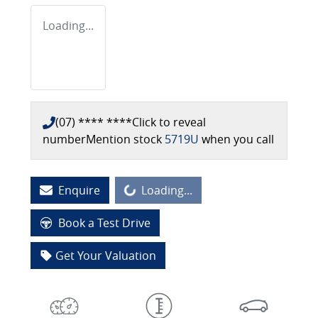
Loading...
(07) **** ****
Click to reveal
number
Mention stock
5719U
when you call
Loading...
Enquire
Loading...
Book a Test Drive
Get Your Valuation