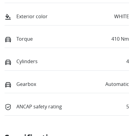
Exterior color
WHITE
Torque
410 Nm
Cylinders
4
Gearbox
Automatic
ANCAP safety rating
5