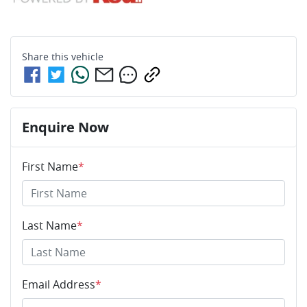
Share this
vehicle
Enquire Now
First Name
*
Last Name
*
Email Address
*