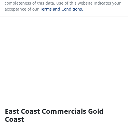
completeness of this data. Use of this website indicates your
acceptance of our
Terms and Conditions.
East Coast Commercials Gold
Coast