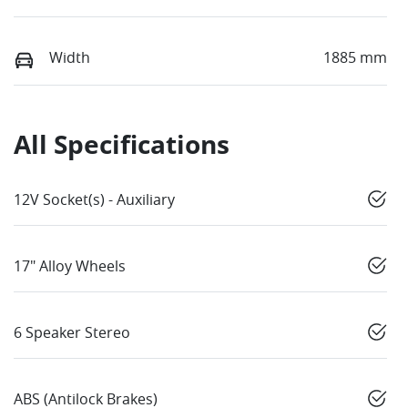
Width
1885 mm
All Specifications
12V Socket(s) - Auxiliary
17" Alloy Wheels
6 Speaker Stereo
ABS (Antilock Brakes)