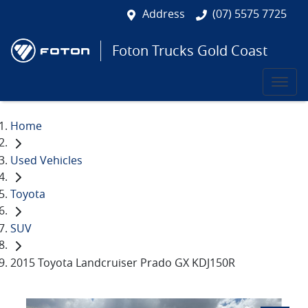
Address
(07) 5575 7725
Foton Trucks Gold Coast
Home
Used Vehicles
Toyota
SUV
2015 Toyota Landcruiser Prado GX KDJ150R