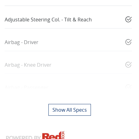
Adjustable Steering Col. - Tilt & Reach
Airbag - Driver
Airbag - Knee Driver
Airbag - Passenger
Show All Specs