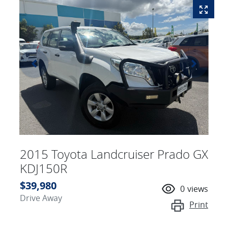
2015 Toyota Landcruiser Prado GX
KDJ150R
$39,980
0
views
Drive Away
Print