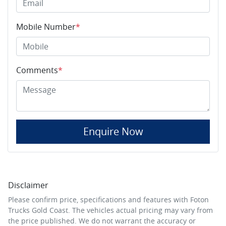
Mobile Number
*
Comments
*
Enquire Now
Disclaimer
Please confirm price, specifications and features with
Foton
Trucks Gold Coast
. The vehicles actual pricing may vary from
the price published. We do not warrant the accuracy or