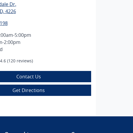
dale Dr
,
D, 4226
1198
:00am-5:00pm
m-2:00pm
ed
4.6
(120 reviews)
Contact Us
Get Directions