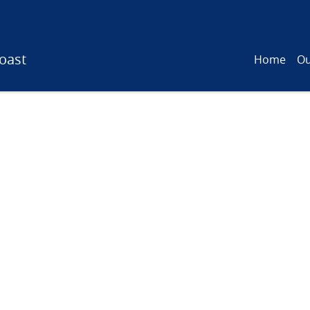
oast
Home
Ou