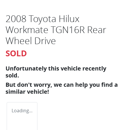
2008 Toyota Hilux
Workmate TGN16R Rear
Wheel Drive
SOLD
Unfortunately this
vehicle
recently
sold.
But don't worry, we can help you find a
similar
vehicle
!
Loading...