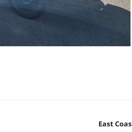
East Coas