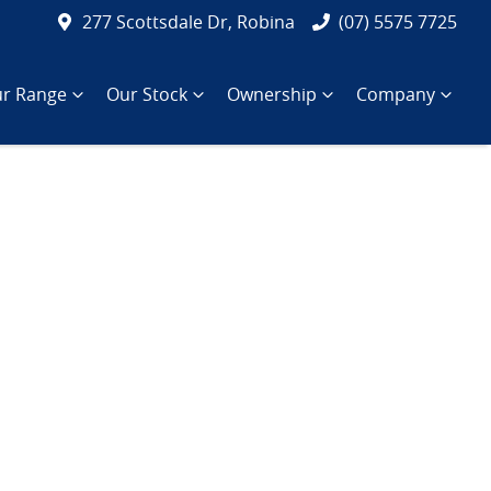
277 Scottsdale Dr, Robina
(07) 5575 7725
r Range
Our Stock
Ownership
Company