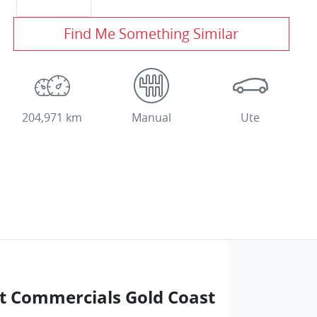
Find Me Something Similar
204,971 km
Manual
Ute
t Commercials Gold Coast