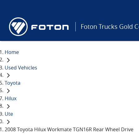
Foton Trucks Gold C
Home
Used Vehicles
Toyota
Hilux
Ute
2008 Toyota Hilux Workmate TGN16R Rear Wheel Drive