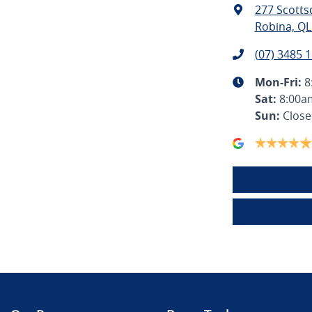
277 Scotts
Robina, QL
(07) 3485 
Mon-Fri:
8
Sat
:
8:00a
Sun
:
Clos