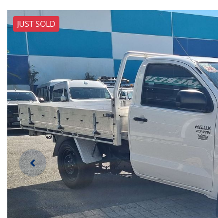
JUST SOLD