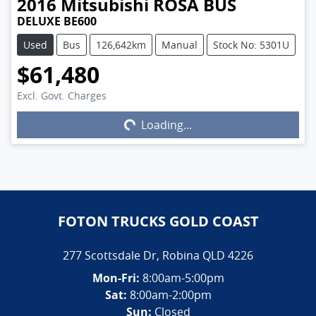
2016
Mitsubishi
ROSA BUS
DELUXE BE600
Used
Bus
126,642km
Manual
Stock No: 5301U
$61,480
Excl. Govt. Charges
Loading...
Loading...
FOTON TRUCKS GOLD COAST
277 Scottsdale Dr
,
Robina
QLD
4226
Mon-Fri:
8:00am-5:00pm
Sat:
8:00am-2:00pm
Sun:
Closed