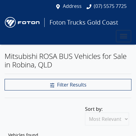
Address
(07) 5575 7725
Foton Trucks Gold Coast
Mitsubishi ROSA BUS Vehicles for Sale
in Robina, QLD
Filter Results
Sort by:
Vehicles found