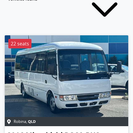
22 seats
QLD
Robina
,