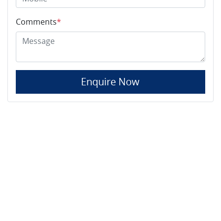
Comments
*
Enquire Now