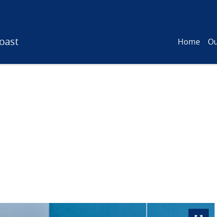
oast
Home
Ou