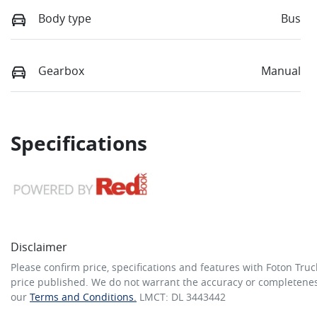
Body type
Bus
Gearbox
Manual
Specifications
Disclaimer
Please confirm price, specifications and features with
Foton Truc
price published. We do not warrant the accuracy or completeness
our
Terms and Conditions.
LMCT: DL 3443442