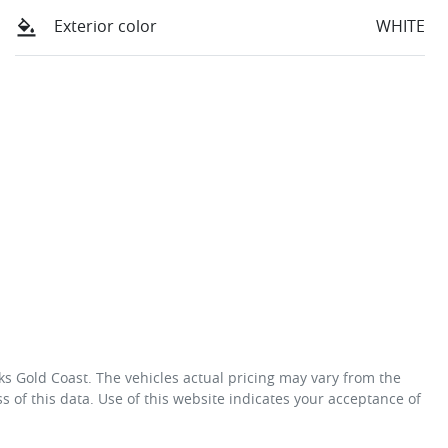
Exterior color
WHITE
ks Gold Coast
. The vehicles actual pricing may vary from the
 of this data. Use of this website indicates your acceptance of