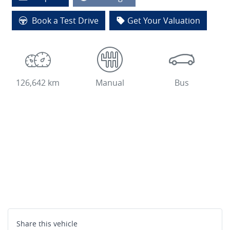
Book a Test Drive
Get Your Valuation
126,642 km
Manual
Bus
Share this
vehicle