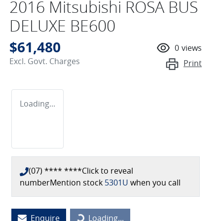
2016 Mitsubishi ROSA BUS
DELUXE BE600
$61,480
0
views
Excl. Govt. Charges
Print
Loading...
(07) **** ****
Click to reveal
number
Mention stock
5301U
when you call
Loading...
Enquire
Loading...