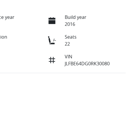
e year
Build year
2016
ion
Seats
22
VIN
JLFBE64DG0RK30080