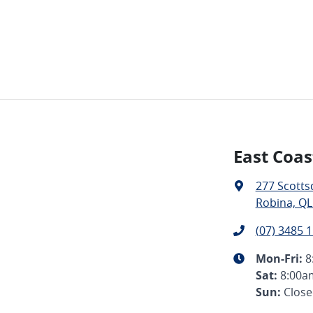
East Coas
277 Scotts
Robina, QL
(07) 3485 
Mon-Fri:
8
Sat
:
8:00a
Sun
:
Clos