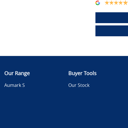
Our Range
Buyer Tools
Aumark S
Our Stock