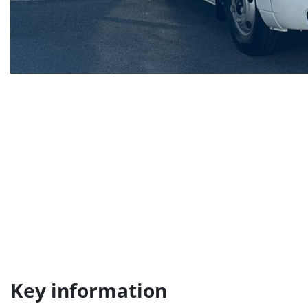
Key information