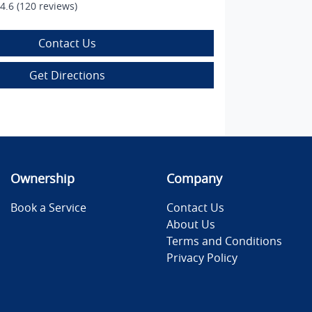
4.6
(120 reviews)
Contact Us
Get Directions
Ownership
Company
Book a Service
Contact Us
About Us
Terms and Conditions
Privacy Policy