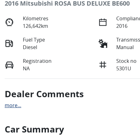
2016 Mitsubishi ROSA BUS DELUXE BE600
Kilometres
Complianc
126,642km
2016
Fuel Type
Transmiss
Diesel
Manual
Registration
Stock no
NA
5301U
Dealer Comments
more
...
Car Summary