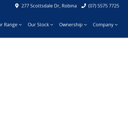
277 Scottsdale Dr, Robina
(07) 5575 7725
r Range
Our Stock
Ownership
Company