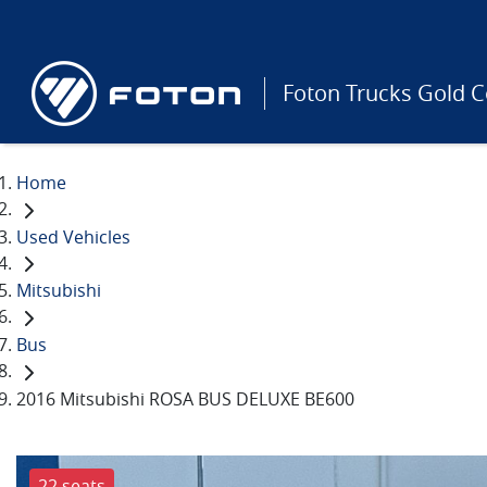
Foton Trucks Gold C
Home
Used Vehicles
Mitsubishi
Bus
2016 Mitsubishi ROSA BUS DELUXE BE600
22 seats