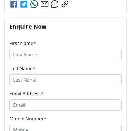
Enquire Now
First Name
*
Last Name
*
Email Address
*
Mobile Number
*