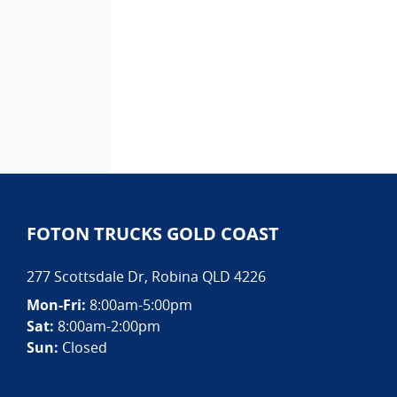
FOTON TRUCKS GOLD COAST
277 Scottsdale Dr
,
Robina
QLD
4226
Mon-Fri:
8:00am-5:00pm
Sat:
8:00am-2:00pm
Sun:
Closed