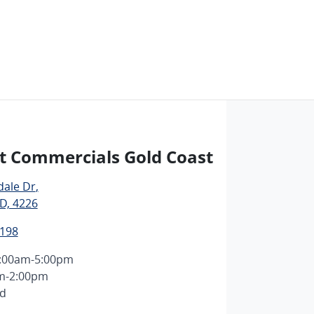
t Commercials Gold Coast
dale Dr
,
D, 4226
1198
:00am-5:00pm
m-2:00pm
ed