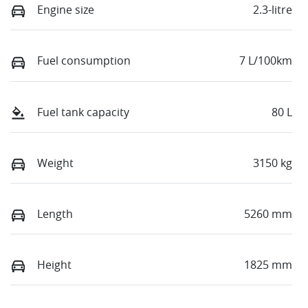
Engine size
2.3-litre
Fuel consumption
7 L/100km
Fuel tank capacity
80 L
Weight
3150 kg
Length
5260 mm
Height
1825 mm