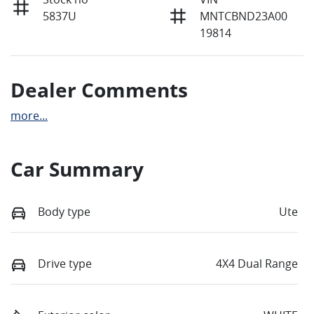
5837U
MNTCBND23A00
19814
Dealer Comments
more
...
Car Summary
Body type
Ute
Drive type
4X4 Dual Range