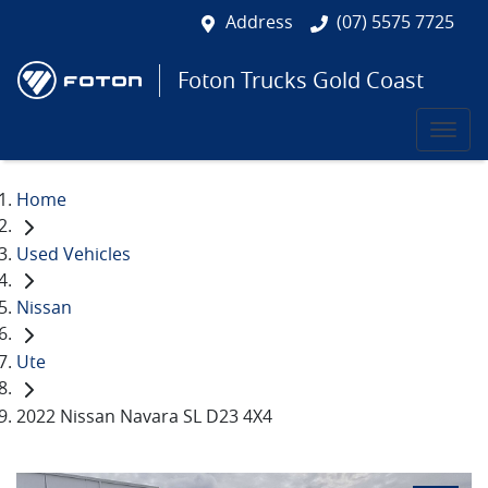
Address
(07) 5575 7725
Foton Trucks Gold Coast
Home
Used Vehicles
Nissan
Ute
2022 Nissan Navara SL D23 4X4