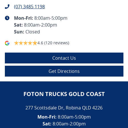
(07) 3485 1198
Mon-Fri:
8:00am-5:00pm
Sat
:
8:00am-2:00pm
Sun
:
Closed
4.6
(120 reviews)
Contact Us
Get Directions
FOTON TRUCKS GOLD COAST
277 Scottsdale Dr
,
Robina
QLD
4226
Mon-Fri:
8:00am-5:00pm
Sat:
8:00am-2:00pm