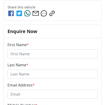
Share this
vehicle
Enquire Now
First Name
*
Last Name
*
Email Address
*