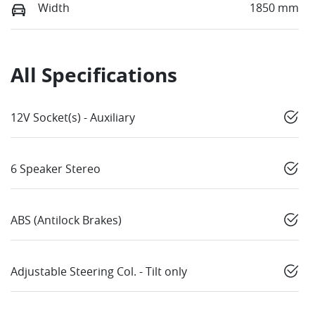
Width
1850 mm
All Specifications
12V Socket(s) - Auxiliary
6 Speaker Stereo
ABS (Antilock Brakes)
Adjustable Steering Col. - Tilt only