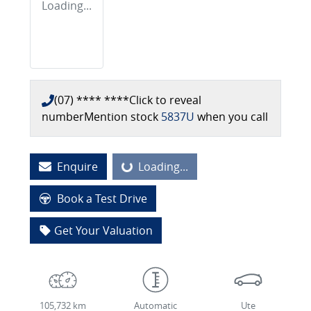
Loading...
(07) **** ****
Click to reveal
number
Mention stock
5837U
when you call
Loading...
Enquire
Loading...
Book a Test Drive
Get Your Valuation
105,732 km
Automatic
Ute