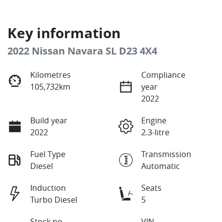
Key information
2022 Nissan Navara SL D23 4X4
Kilometres
Compliance
105,732km
year
2022
Build year
Engine
2022
2.3-litre
Fuel Type
Transmission
Diesel
Automatic
Induction
Seats
Turbo Diesel
5
Stock no
VIN