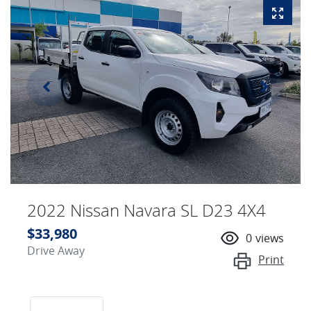
2022 Nissan Navara SL D23 4X4
$33,980
0
views
Drive Away
Print