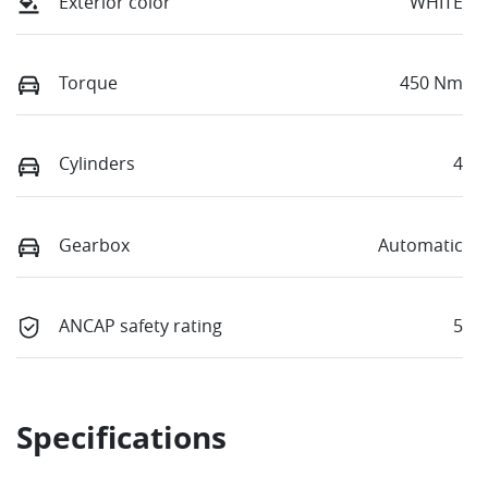
Exterior color
WHITE
Torque
450 Nm
Cylinders
4
Gearbox
Automatic
ANCAP safety rating
5
Specifications