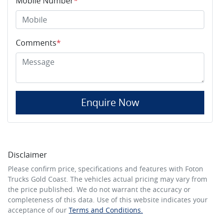
Mobile Number
*
Comments
*
Enquire Now
Disclaimer
Please confirm price, specifications and features with
Foton
Trucks Gold Coast
. The vehicles actual pricing may vary from
the price published. We do not warrant the accuracy or
completeness of this data. Use of this website indicates your
acceptance of our
Terms and Conditions.