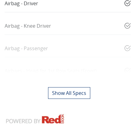
Airbag - Driver
Airbag - Knee Driver
Airbag - Passenger
Airbags - Head for 1st Row Seats (Front)
Show All Specs