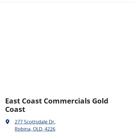
East Coast Commercials Gold
Coast
277 Scottsdale Dr
,
Robina, QLD, 4226