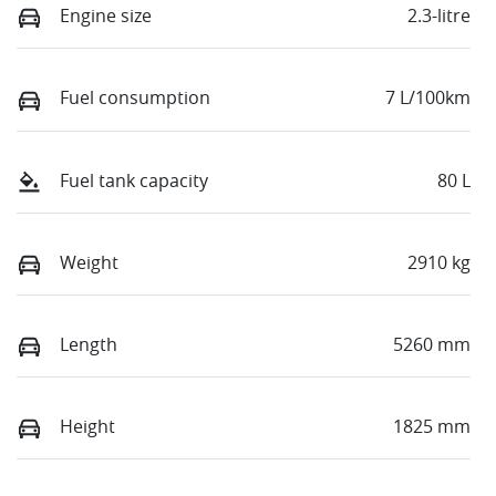
Engine size
2.3-litre
Fuel consumption
7 L/100km
Fuel tank capacity
80 L
Weight
2910 kg
Length
5260 mm
Height
1825 mm