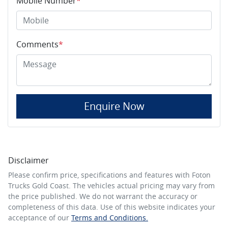
Mobile Number
*
Comments
*
Enquire Now
Disclaimer
Please confirm price, specifications and features with
Foton
Trucks Gold Coast
. The vehicles actual pricing may vary from
the price published. We do not warrant the accuracy or
completeness of this data. Use of this website indicates your
acceptance of our
Terms and Conditions.