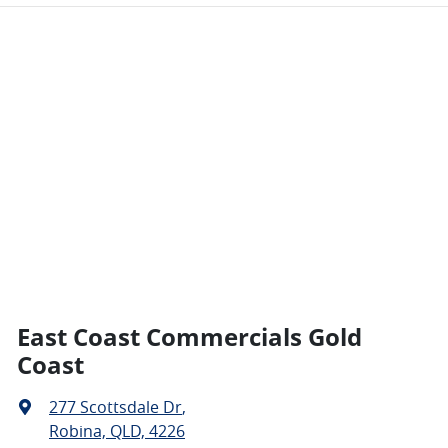
East Coast Commercials Gold
Coast
277 Scottsdale Dr
,
Robina, QLD, 4226