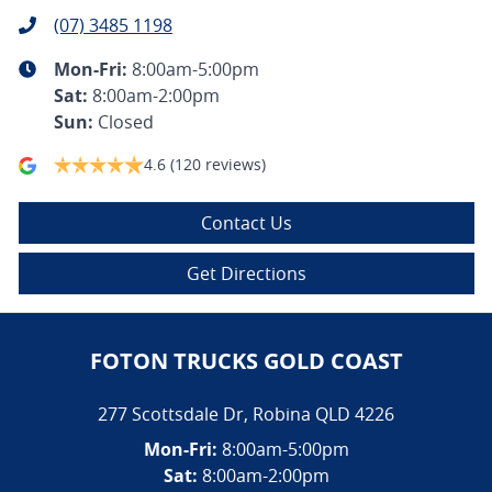
(07) 3485 1198
Mon-Fri:
8:00am-5:00pm
Sat
:
8:00am-2:00pm
Sun
:
Closed
4.6
(120 reviews)
Contact Us
Get Directions
FOTON TRUCKS GOLD COAST
277 Scottsdale Dr
,
Robina
QLD
4226
Mon-Fri:
8:00am-5:00pm
Sat:
8:00am-2:00pm