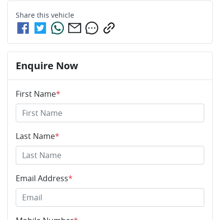
Share this
vehicle
Enquire Now
First Name
*
Last Name
*
Email Address
*