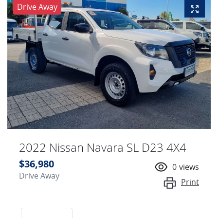
Drive Away
2022 Nissan Navara SL D23 4X4
$36,980
0
views
Drive Away
Print