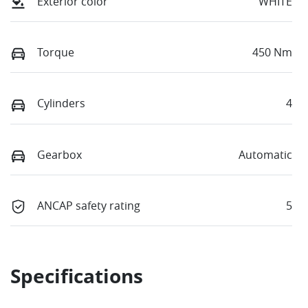
Exterior color
WHITE
Torque
450 Nm
Cylinders
4
Gearbox
Automatic
ANCAP safety rating
5
Specifications