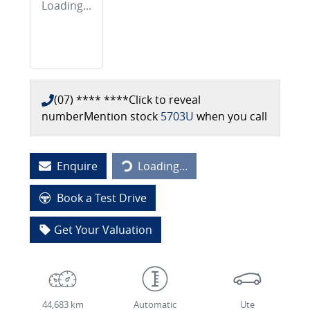
Loading...
(07) **** ****
Click to reveal
number
Mention stock
5703U
when you call
Enquire
Loading...
Loading...
Book a Test Drive
Get Your Valuation
44,683 km
Automatic
Ute