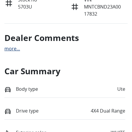
5703U
MNTCBND23A00
17832
Dealer Comments
more
...
Car Summary
Body type
Ute
Drive type
4X4 Dual Range