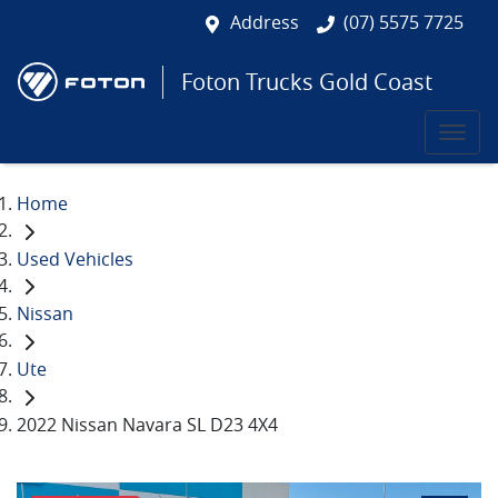
Address
(07) 5575 7725
Foton Trucks Gold Coast
Home
Used Vehicles
Nissan
Ute
2022 Nissan Navara SL D23 4X4