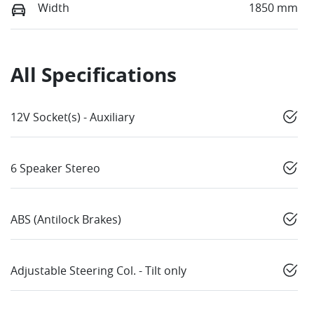
Width
1850 mm
All Specifications
12V Socket(s) - Auxiliary
6 Speaker Stereo
ABS (Antilock Brakes)
Adjustable Steering Col. - Tilt only