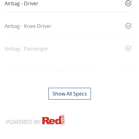
Airbag - Driver
Airbag - Knee Driver
Airbag - Passenger
Airbags - Head for 1st Row Seats (Front)
Show All Specs