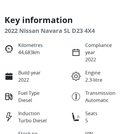
Key information
2022 Nissan Navara SL D23 4X4
Kilometres
Compliance
44,683km
year
2022
Build year
Engine
2022
2.3-litre
Fuel Type
Transmission
Diesel
Automatic
Induction
Seats
Turbo Diesel
5
Stock no
VIN