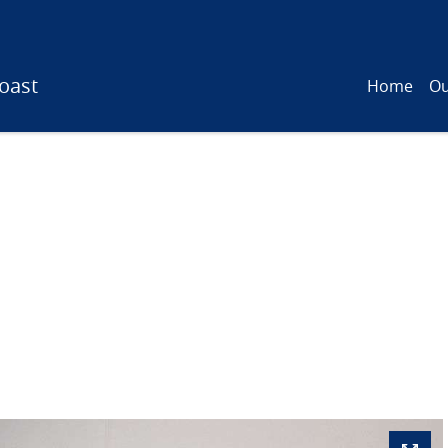
oast
Home
Ou