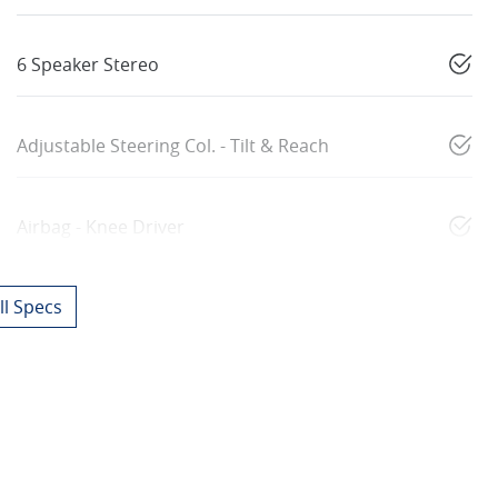
6 Speaker Stereo
Adjustable Steering Col. - Tilt & Reach
Airbag - Knee Driver
l Specs