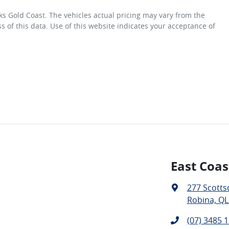
ks Gold Coast
. The vehicles actual pricing may vary from the
 of this data. Use of this website indicates your acceptance of
East Coas
277 Scotts
Robina, QL
(07) 3485 