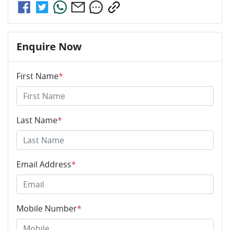
Enquire Now
First Name
*
Last Name
*
Email Address
*
Mobile Number
*