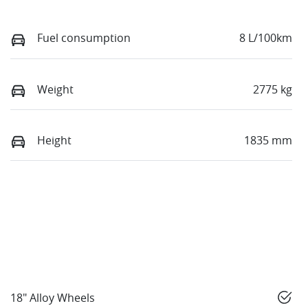
Fuel consumption
8 L/100km
Weight
2775 kg
Height
1835 mm
18" Alloy Wheels