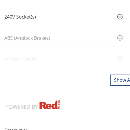
240V Socket(s)
ABS (Antilock Brakes)
Airbag - Driver
Show Al