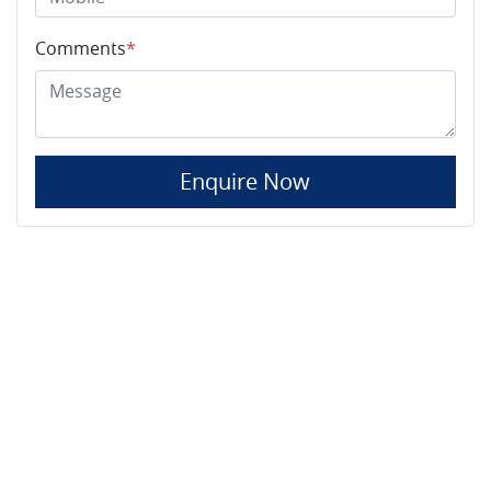
Comments
*
Enquire Now