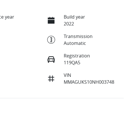
e year
Build year
2022
Transmission
Automatic
Registration
119QA5
VIN
MMAGUKS10NH003748