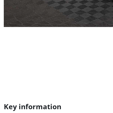
Key information