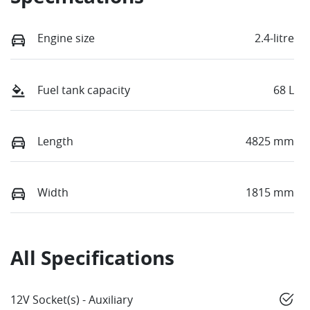
Engine size
2.4-litre
Fuel tank capacity
68 L
Length
4825 mm
Width
1815 mm
All Specifications
12V Socket(s) - Auxiliary