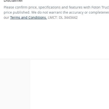
Disclaimer
Please confirm price, specifications and features with
Foton Truc
price published. We do not warrant the accuracy or completeness
our
Terms and Conditions.
LMCT: DL 3443442