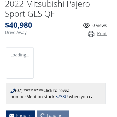
2022 Mitsubishi Pajero
Sport GLS QF
$40,980
0
views
Drive Away
Print
Loading...
(07) **** ****
Click to reveal
number
Mention stock
5738U
when you call
Enquire
Loading...