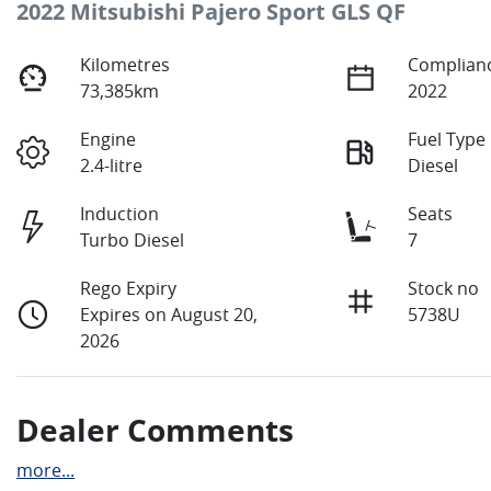
2022 Mitsubishi Pajero Sport GLS QF
Kilometres
Complianc
73,385km
2022
Engine
Fuel Type
2.4-litre
Diesel
Induction
Seats
Turbo Diesel
7
Rego Expiry
Stock no
Expires on August 20,
5738U
2026
Dealer Comments
more
...