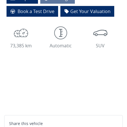
Loading...
Book a Test Drive
Get Your Valuation
73,385 km
Automatic
SUV
Share this
vehicle