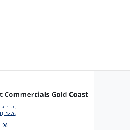
t Commercials Gold Coast
dale Dr
,
D, 4226
1198