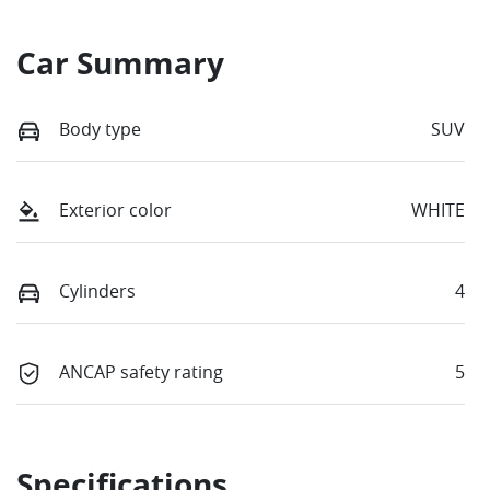
Car Summary
Body type
SUV
Exterior color
WHITE
Cylinders
4
ANCAP safety rating
5
Specifications