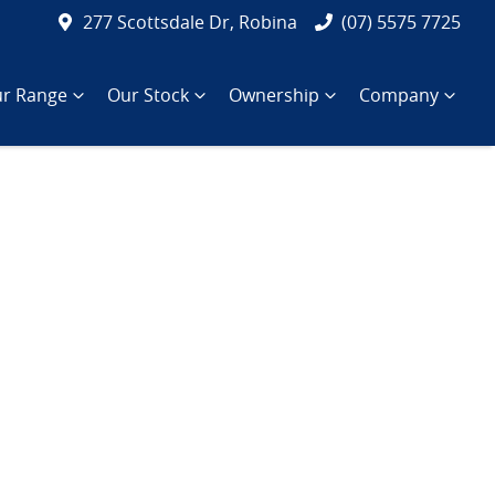
277 Scottsdale Dr, Robina
(07) 5575 7725
r Range
Our Stock
Ownership
Company