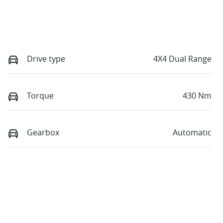
Drive type
4X4 Dual Range
Torque
430 Nm
Gearbox
Automatic