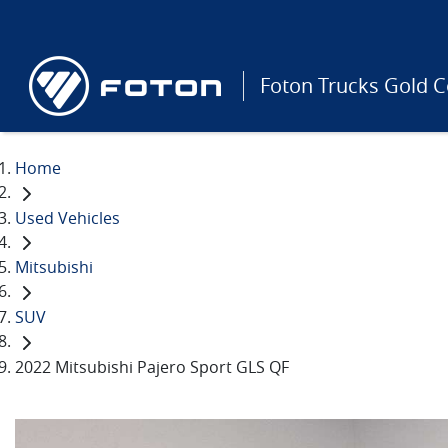
Foton Trucks Gold C
Home
Used Vehicles
Mitsubishi
SUV
2022 Mitsubishi Pajero Sport GLS QF