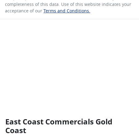
completeness of this data. Use of this website indicates your
acceptance of our
Terms and Conditions.
East Coast Commercials Gold
Coast