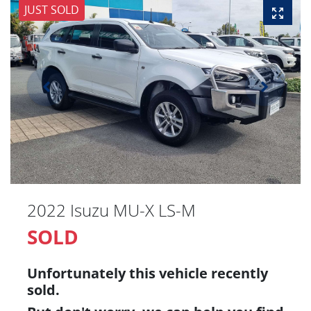
JUST SOLD
2022 Isuzu
MU-X
LS-M
SOLD
Unfortunately this
vehicle
recently
sold.