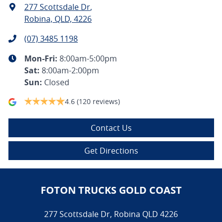
277 Scottsdale Dr
,
Robina, QLD, 4226
(07) 3485 1198
Mon-Fri:
8:00am-5:00pm
Sat
:
8:00am-2:00pm
Sun
:
Closed
4.6
(120 reviews)
Contact Us
Get Directions
FOTON TRUCKS GOLD COAST
277 Scottsdale Dr
,
Robina
QLD
4226