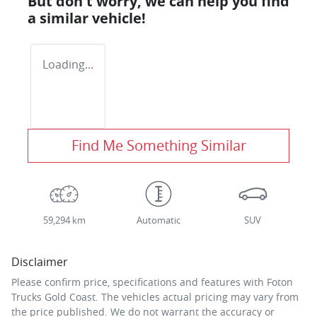
But don't worry, we can help you find
a similar
vehicle
!
Loading...
Find Me Something Similar
59,294 km
Automatic
SUV
Disclaimer
Please confirm price, specifications and features with
Foton
Trucks Gold Coast
. The vehicles actual pricing may vary from
the price published. We do not warrant the accuracy or