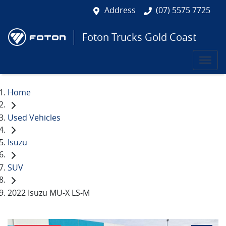
Address
(07) 5575 7725
Foton Trucks Gold Coast
Home
Used Vehicles
Isuzu
SUV
2022 Isuzu MU-X LS-M