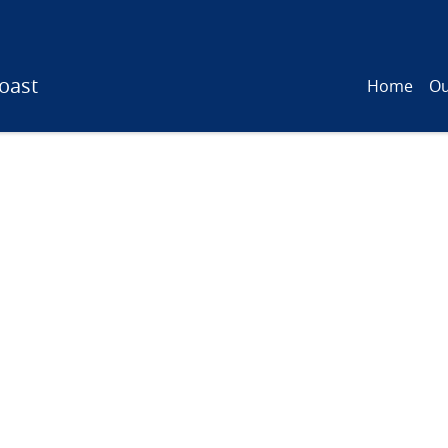
oast
Home
Ou