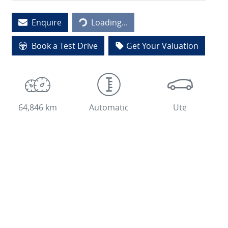
Loading...
Enquire
Loading...
Book a Test Drive
Get Your Valuation
64,846 km
Automatic
Ute