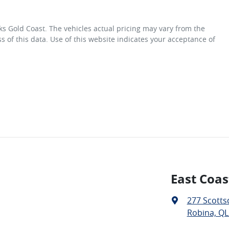
ks Gold Coast
. The vehicles actual pricing may vary from the
 of this data. Use of this website indicates your acceptance of
East Coas
277 Scotts
Robina, QL