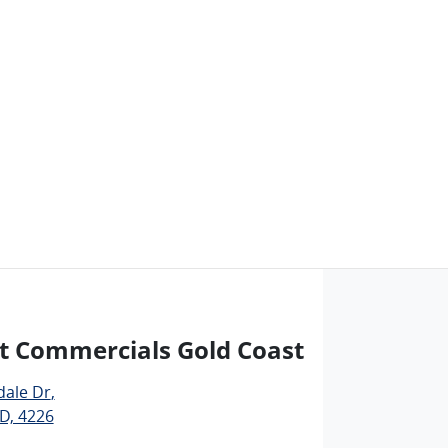
t Commercials Gold Coast
dale Dr
,
D, 4226