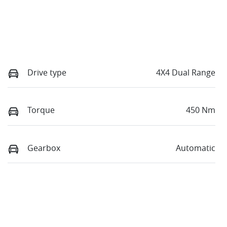
Drive type
4X4 Dual Range
Torque
450 Nm
Gearbox
Automatic