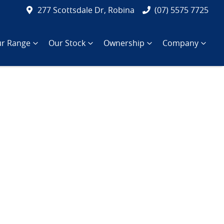
277 Scottsdale Dr, Robina
(07) 5575 7725
r Range
Our Stock
Ownership
Company