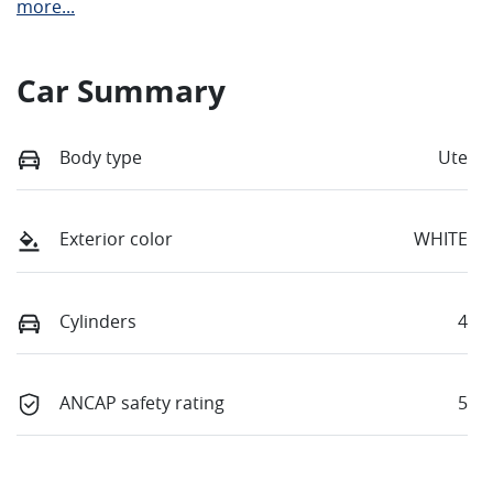
more
...
Car Summary
Body type
Ute
Exterior color
WHITE
Cylinders
4
ANCAP safety rating
5