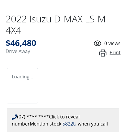
2022 Isuzu
D-MAX
LS-M
4X4
$46,480
0
views
Drive Away
Print
Loading...
(07) **** ****
Click to reveal
number
Mention stock
5822U
when you call