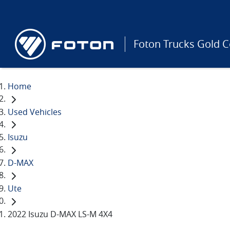
Foton Trucks Gold C
Home
Used Vehicles
Isuzu
D-MAX
Ute
2022 Isuzu D-MAX LS-M 4X4