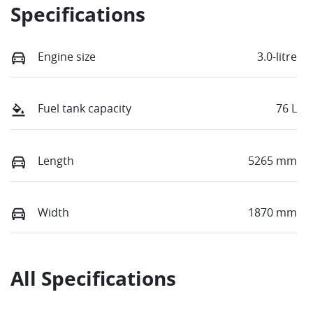
Specifications
Engine size
3.0-litre
Fuel tank capacity
76 L
Length
5265 mm
Width
1870 mm
All Specifications