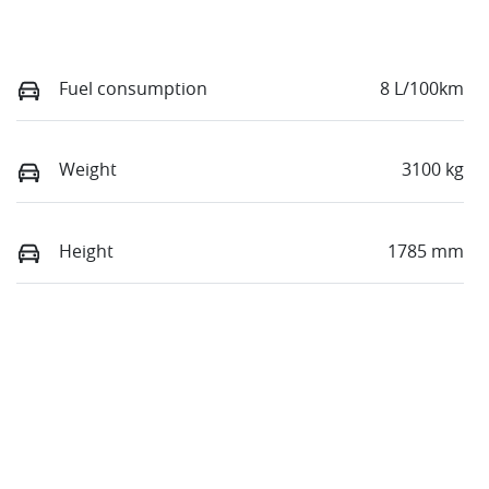
Fuel consumption
8 L/100km
Weight
3100 kg
Height
1785 mm