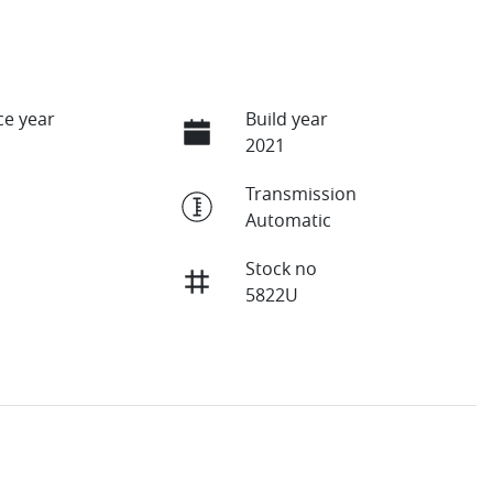
e year
Build year
2021
Transmission
Automatic
Stock no
5822U