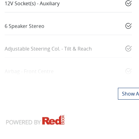
12V Socket(s) - Auxiliary
6 Speaker Stereo
Adjustable Steering Col. - Tilt & Reach
Airbag - Front Centre
Show Al