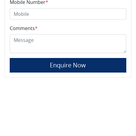
Mobile Number
*
Comments
*
Enquire Now