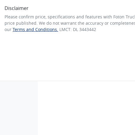
Disclaimer
Please confirm price, specifications and features with
Foton Truc
price published. We do not warrant the accuracy or completeness
our
Terms and Conditions.
LMCT: DL 3443442