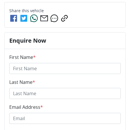
Share this
vehicle
Enquire Now
First Name
*
Last Name
*
Email Address
*