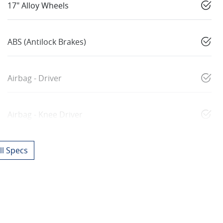
17" Alloy Wheels
ABS (Antilock Brakes)
Airbag - Driver
Airbag - Knee Driver
l Specs