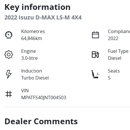
Key information
2022 Isuzu
D-MAX
LS-M 4X4
Kilometres
Complianc
64,846km
2022
Engine
Fuel Type
3.0-litre
Diesel
Induction
Seats
Turbo Diesel
5
VIN
MPATFS40JNT004503
Dealer Comments