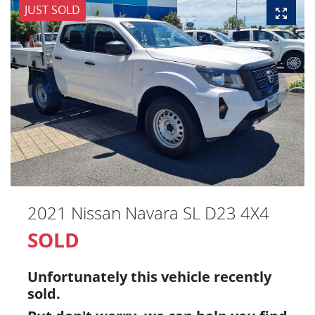
JUST SOLD
2021 Nissan Navara SL D23 4X4
SOLD
Unfortunately this
vehicle
recently
sold.