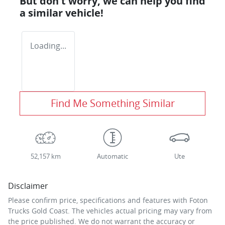
But don't worry, we can help you find
a similar
vehicle
!
Loading...
Find Me Something Similar
52,157 km
Automatic
Ute
Disclaimer
Please confirm price, specifications and features with
Foton
Trucks Gold Coast
. The vehicles actual pricing may vary from
the price published. We do not warrant the accuracy or