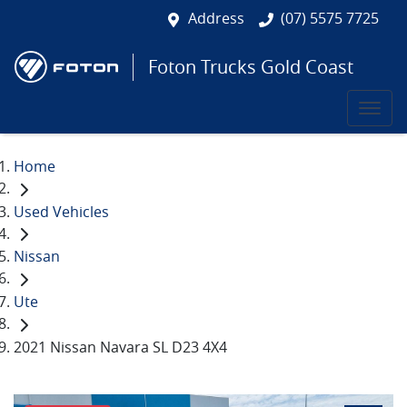
Address
(07) 5575 7725
Foton Trucks Gold Coast
Home
Used Vehicles
Nissan
Ute
2021 Nissan Navara SL D23 4X4