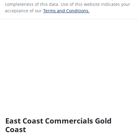
completeness of this data. Use of this website indicates your
acceptance of our
Terms and Conditions.
East Coast Commercials Gold
Coast