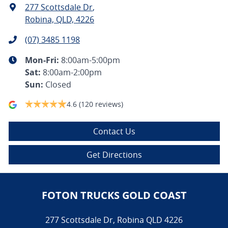
277 Scottsdale Dr
,
Robina, QLD, 4226
(07) 3485 1198
Mon-Fri:
8:00am-5:00pm
Sat
:
8:00am-2:00pm
Sun
:
Closed
4.6
(120 reviews)
Contact Us
Get Directions
FOTON TRUCKS GOLD COAST
277 Scottsdale Dr
,
Robina
QLD
4226