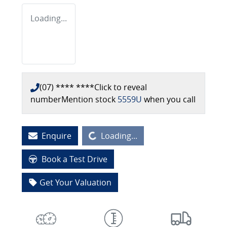
Loading...
(07) **** ****
Click to reveal
number
Mention stock
5559U
when you call
Loading...
Enquire
Loading...
Book a Test Drive
Get Your Valuation