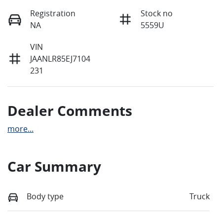
Registration
Stock no
NA
5559U
VIN
JAANLR85EJ7104
231
Dealer Comments
more
...
Car Summary
Body type
Truck