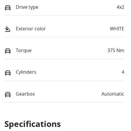
Drive type
4x2
Exterior color
WHITE
Torque
375 Nm
Cylinders
4
Gearbox
Automatic
Specifications