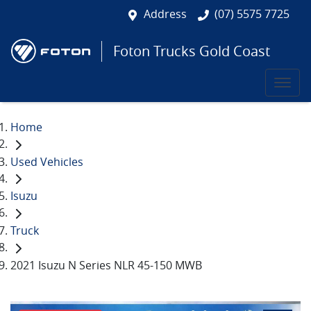
Address
(07) 5575 7725
Foton Trucks Gold Coast
Home
Used Vehicles
Isuzu
Truck
2021 Isuzu N Series NLR 45-150 MWB