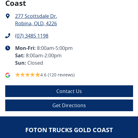
Coast
277 Scottsdale Dr
,
Robina, QLD, 4226
(07) 3485 1198
Mon-Fri:
8:00am-5:00pm
Sat
:
8:00am-2:00pm
Sun
:
Closed
4.6
(120 reviews)
Contact Us
Get Directions
FOTON TRUCKS GOLD COAST