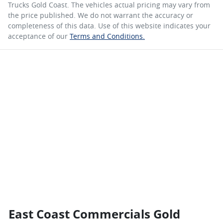
Trucks Gold Coast
. The vehicles actual pricing may vary from
the price published. We do not warrant the accuracy or
completeness of this data. Use of this website indicates your
acceptance of our
Terms and Conditions.
East Coast Commercials Gold