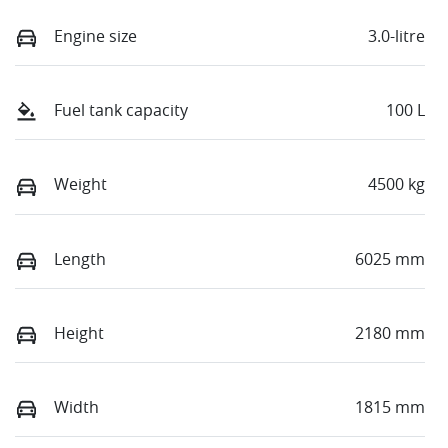
Engine size
3.0-litre
Fuel tank capacity
100 L
Weight
4500 kg
Length
6025 mm
Height
2180 mm
Width
1815 mm