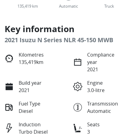
135,419 km
Automatic
Truck
Key information
2021 Isuzu N Series NLR 45-150 MWB
Kilometres
Compliance
135,419km
year
2021
Build year
Engine
2021
3.0-litre
Fuel Type
Transmission
Diesel
Automatic
Induction
Seats
Turbo Diesel
3