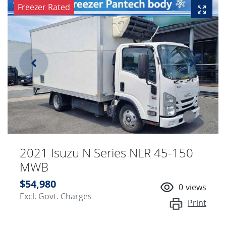
Freezer Rated
2021 Isuzu N Series NLR 45-150
MWB
$54,980
0
views
Excl. Govt. Charges
Print