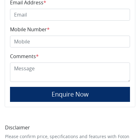
Email Address
*
Mobile Number
*
Comments
*
Enquire Now
Disclaimer
Please confirm price, specifications and features with
Foton