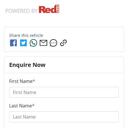
Share this
vehicle
Enquire Now
First Name
*
Last Name
*