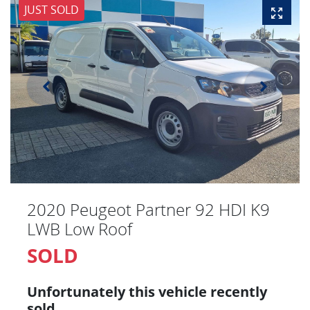
JUST SOLD
2020 Peugeot Partner 92 HDI K9
LWB Low Roof
SOLD
Unfortunately this
vehicle
recently
sold.