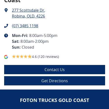
277 Scottsdale Dr
,
Robina, QLD, 4226
(07) 3485 1198
Mon-Fri:
8:00am-5:00pm
Sat
:
8:00am-2:00pm
Sun
:
Closed
4.6
(120 reviews)
Contact Us
Get Directions
FOTON TRUCKS GOLD COAST