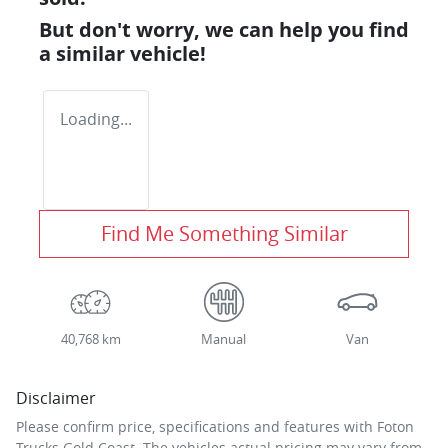
But don't worry, we can help you find
a similar
vehicle
!
Loading...
Find Me Something Similar
40,768 km
Manual
Van
Disclaimer
Please confirm price, specifications and features with
Foton
Trucks Gold Coast
. The vehicles actual pricing may vary from