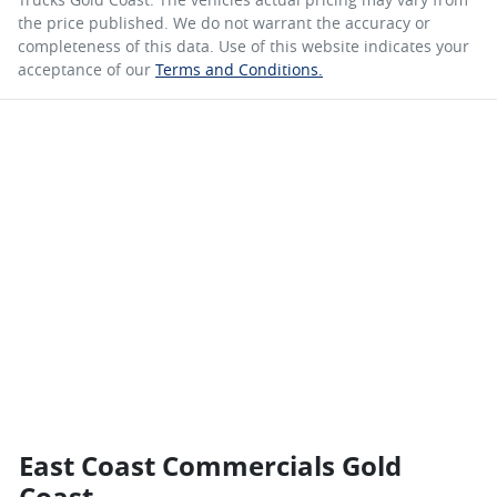
the price published. We do not warrant the accuracy or
completeness of this data. Use of this website indicates your
acceptance of our
Terms and Conditions.
East Coast Commercials Gold
Coast