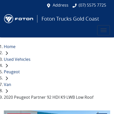
Address
(07) 5575 7725
Foton Trucks Gold Coast
Home
Used Vehicles
Peugeot
Van
2020 Peugeot Partner 92 HDI K9 LWB Low Roof