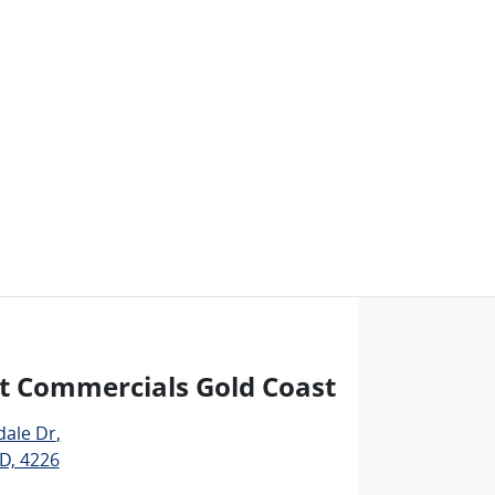
t Commercials Gold Coast
dale Dr
,
D, 4226