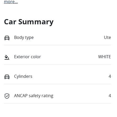
more
...
Car Summary
Body type
Ute
Exterior color
WHITE
Cylinders
4
ANCAP safety rating
4