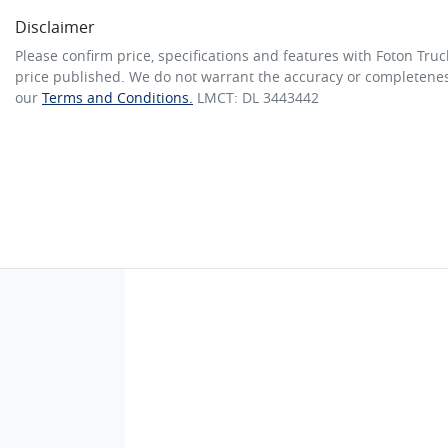
Disclaimer
Please confirm price, specifications and features with
Foton Truc
price published. We do not warrant the accuracy or completeness
our
Terms and Conditions.
LMCT: DL 3443442