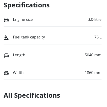
Specifications
Engine size
3.0-litre
Fuel tank capacity
76 L
Length
5040 mm
Width
1860 mm
All Specifications