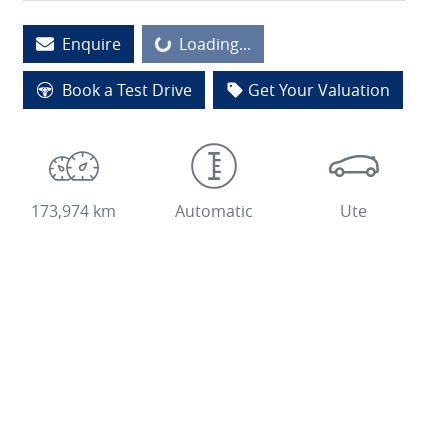
Enquire
Loading...
Loading...
Book a Test Drive
Get Your Valuation
173,974 km
Automatic
Ute