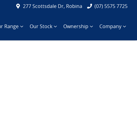
277 Scottsdale Dr, Robina
(07) 5575 7725
r Range
Our Stock
Ownership
Company