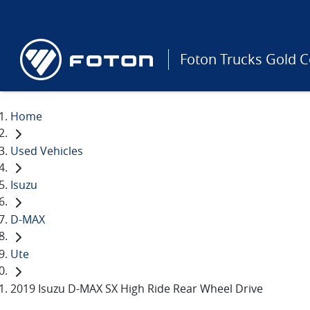
Foton Trucks Gold C
Home
Used Vehicles
Isuzu
D-MAX
Ute
2019 Isuzu D-MAX SX High Ride Rear Wheel Drive