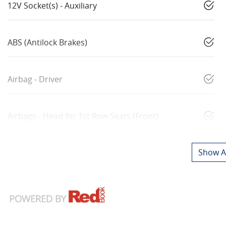
12V Socket(s) - Auxiliary
ABS (Antilock Brakes)
Airbag - Driver
Airbags - Head for 1st Row Seats (Front)
Show Al