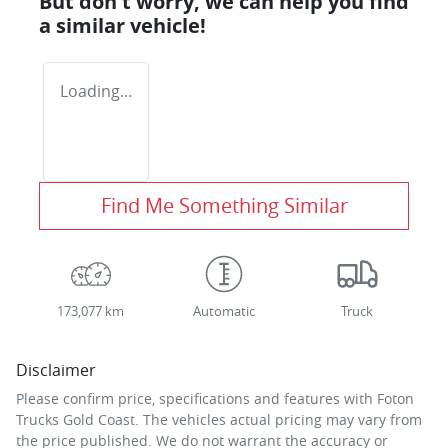
But don't worry, we can help you find
a similar
vehicle
!
Loading...
Find Me Something Similar
173,077 km
Automatic
Truck
Disclaimer
Please confirm price, specifications and features with
Foton
Trucks Gold Coast
. The vehicles actual pricing may vary from
the price published. We do not warrant the accuracy or