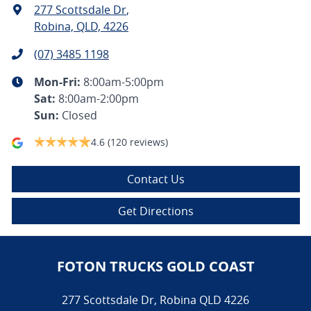
277 Scottsdale Dr
,
Robina, QLD, 4226
(07) 3485 1198
Mon-Fri:
8:00am-5:00pm
Sat
:
8:00am-2:00pm
Sun
:
Closed
4.6
(120 reviews)
Contact Us
Get Directions
FOTON TRUCKS GOLD COAST
277 Scottsdale Dr
,
Robina
QLD
4226