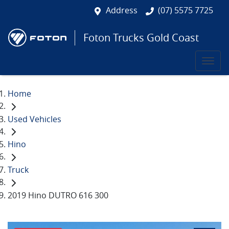
Address
(07) 5575 7725
Foton Trucks Gold Coast
Home
Used Vehicles
Hino
Truck
2019 Hino DUTRO 616 300