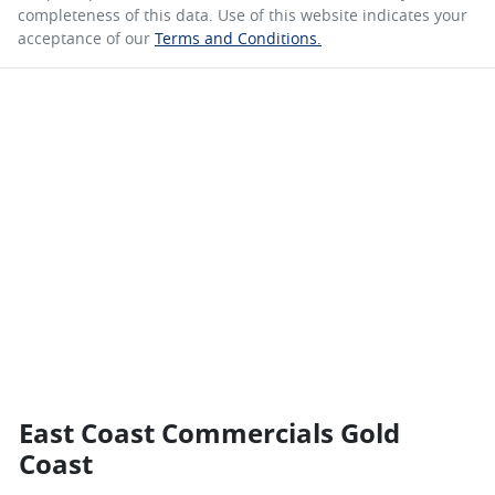
completeness of this data. Use of this website indicates your
acceptance of our
Terms and Conditions.
East Coast Commercials Gold
Coast