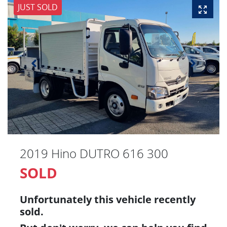
JUST SOLD
2019 Hino DUTRO 616 300
SOLD
Unfortunately this
vehicle
recently
sold.