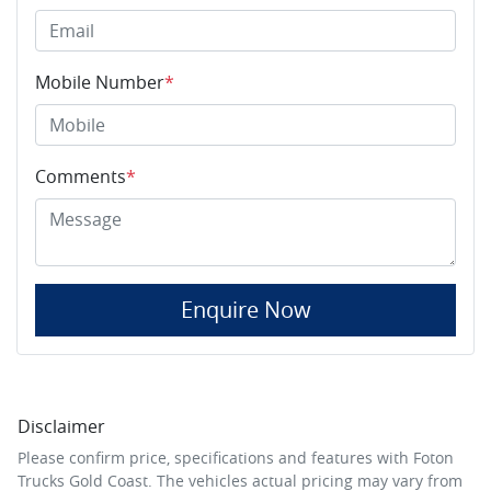
Mobile Number
*
Comments
*
Enquire Now
Disclaimer
Please confirm price, specifications and features with
Foton
Trucks Gold Coast
. The vehicles actual pricing may vary from