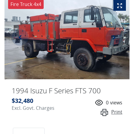
Fire Truck 4x4
1994 Isuzu F Series FTS 700
$32,480
0
views
Excl. Govt. Charges
Print