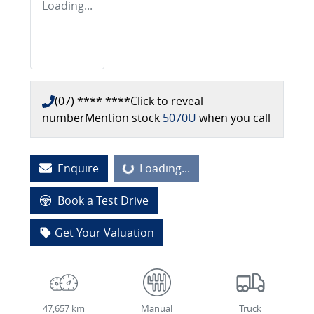
Loading...
(07) **** ****
Click to reveal
number
Mention stock
5070U
when you call
Enquire
Loading...
Loading...
Book a Test Drive
Get Your Valuation
47,657 km
Manual
Truck