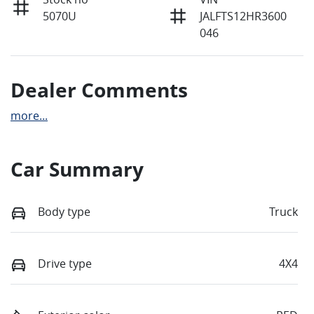
5070U
JALFTS12HR3600
046
Dealer Comments
more
...
Car Summary
Body type
Truck
Drive type
4X4