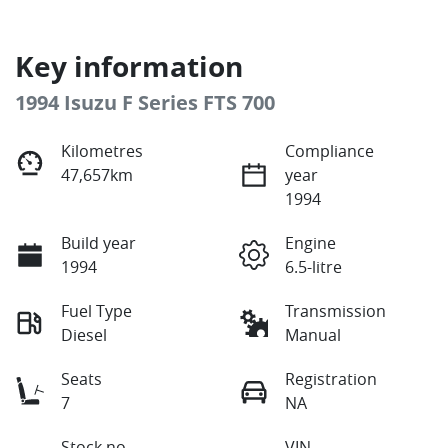
Key information
1994 Isuzu F Series FTS 700
Kilometres
Compliance
47,657km
year
1994
Build year
Engine
1994
6.5-litre
Fuel Type
Transmission
Diesel
Manual
Seats
Registration
7
NA
Stock no
VIN