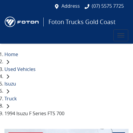
Address
(07) 5575 7725
Foton Trucks Gold Coast
Home
Used Vehicles
Isuzu
Truck
1994 Isuzu F Series FTS 700