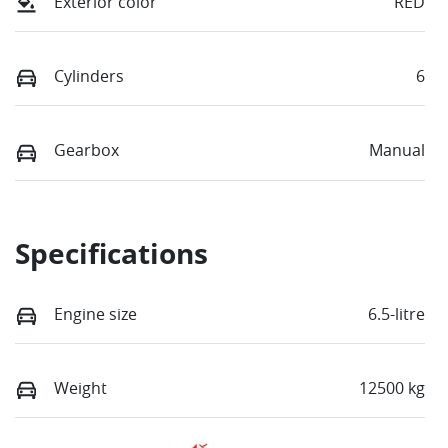
Exterior color
RED
Cylinders
6
Gearbox
Manual
Specifications
Engine size
6.5-litre
Weight
12500 kg