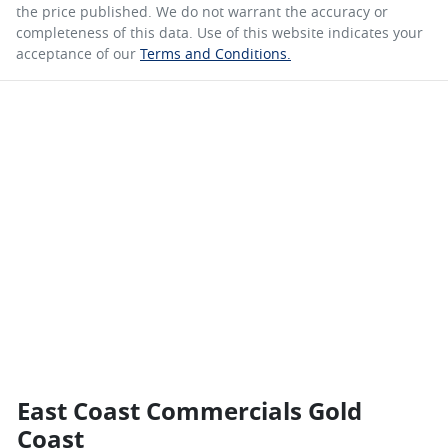
the price published. We do not warrant the accuracy or
completeness of this data. Use of this website indicates your
acceptance of our
Terms and Conditions.
East Coast Commercials Gold
Coast