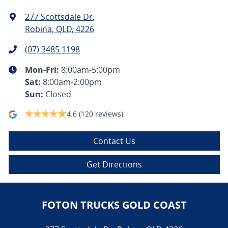
277 Scottsdale Dr
,
Robina, QLD, 4226
(07) 3485 1198
Mon-Fri:
8:00am-5:00pm
Sat
:
8:00am-2:00pm
Sun
:
Closed
4.6
(120 reviews)
Contact Us
Get Directions
FOTON TRUCKS GOLD COAST