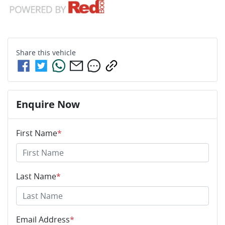
Share this
vehicle
Enquire Now
First Name
*
Last Name
*
Email Address
*