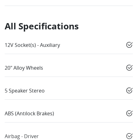
All Specifications
12V Socket(s) - Auxiliary
20" Alloy Wheels
5 Speaker Stereo
ABS (Antilock Brakes)
Airbag - Driver