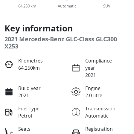
64,250 km
Automatic
SUV
Key information
2021 Mercedes-Benz GLC-Class GLC300
X253
Kilometres
Compliance
64,250km
year
2021
Build year
Engine
2021
2.0-litre
Fuel Type
Transmission
Petrol
Automatic
Seats
Registration