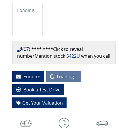
Loading...
(07) **** ****
Click to reveal
number
Mention stock
5422U
when you call
Loading...
Enquire
Loading...
Book a Test Drive
Get Your Valuation