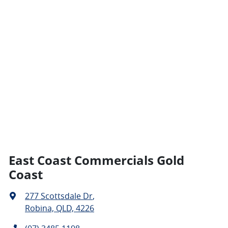
East Coast Commercials Gold
Coast
277 Scottsdale Dr
,
Robina, QLD, 4226