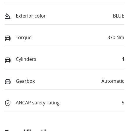
Exterior color
BLUE
Torque
370 Nm
Cylinders
4
Gearbox
Automatic
ANCAP safety rating
5