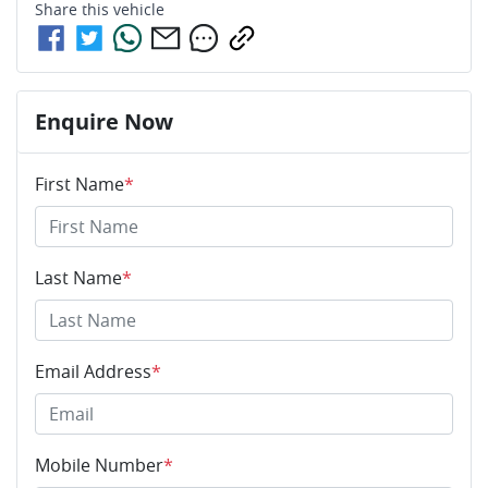
Share this
vehicle
Enquire Now
First Name
*
Last Name
*
Email Address
*
Mobile Number
*