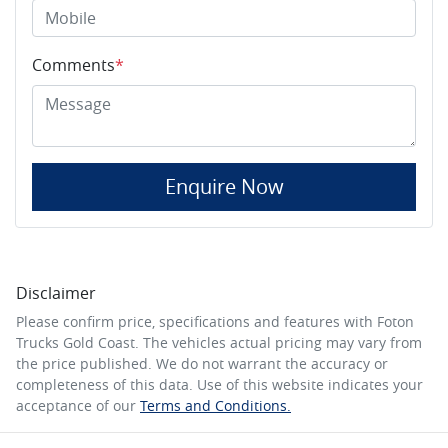
Comments
*
Enquire Now
Disclaimer
Please confirm price, specifications and features with
Foton
Trucks Gold Coast
. The vehicles actual pricing may vary from
the price published. We do not warrant the accuracy or
completeness of this data. Use of this website indicates your
acceptance of our
Terms and Conditions.