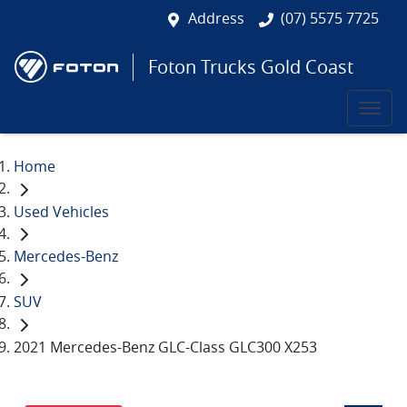
Address
(07) 5575 7725
Foton Trucks Gold Coast
Home
Used Vehicles
Mercedes-Benz
SUV
2021 Mercedes-Benz GLC-Class GLC300 X253