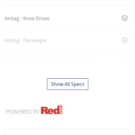
Airbag - Knee Driver
Airbag - Passenger
Airbags - Head for 1st Row Seats (Front)
Show All Specs