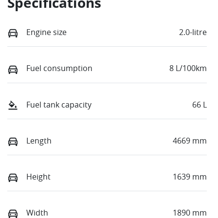
Specifications
Engine size
2.0-litre
Fuel consumption
8 L/100km
Fuel tank capacity
66 L
Length
4669 mm
Height
1639 mm
Width
1890 mm