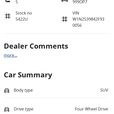
5
999OP7
Stock no
VIN
5422U
W1N2539842F93
0056
Dealer Comments
more
...
Car Summary
Body type
SUV
Drive type
Four Wheel Drive