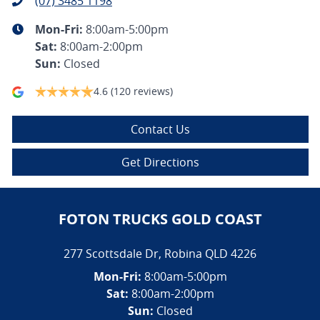
(07) 3485 1198
Mon-Fri:
8:00am-5:00pm
Sat
:
8:00am-2:00pm
Sun
:
Closed
4.6
(120 reviews)
Contact Us
Get Directions
FOTON TRUCKS GOLD COAST
277 Scottsdale Dr
,
Robina
QLD
4226
Mon-Fri:
8:00am-5:00pm
Sat:
8:00am-2:00pm
Sun:
Closed