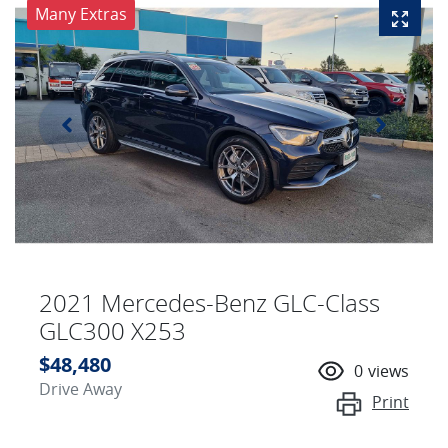
Many Extras
2021 Mercedes-Benz GLC-Class
GLC300 X253
$48,480
0
views
Drive Away
Print