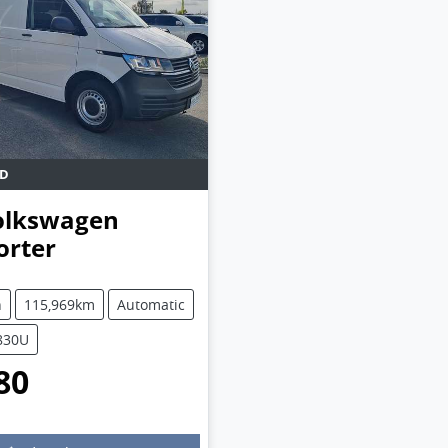
D
olkswagen
orter
1
n
115,969km
Automatic
5830U
80