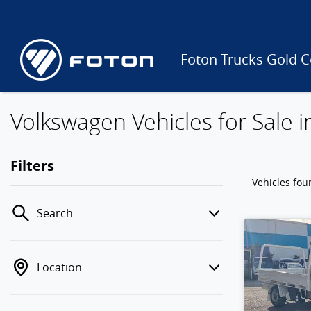
Foton Trucks Gold C
Volkswagen Vehicles for Sale 
Filters
Vehicles fo
Search
Location