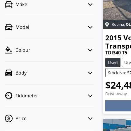
Make
QL
Robina
,
Model
2015
V
Transp
Colour
TDI340 T5
Used
Ute
Body
Stock No: 
$24,4
Drive Away
Odometer
Loadin
Price