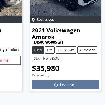
QLD
Robina
,
n
2021
Volkswagen
Amarok
TDI580 W580S 2H
ng similar?
Used
Ute
163,559km
Automatic
Stock No: 5853U
imilar
$35,980
Drive Away
Loading...
Loading...