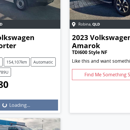
D
QLD
Robina
,
olkswagen
2023
Volkswage
orter
Amarok
TDI600 Style NF
Like this and want somethi
154,107km
Automatic
5789U
Find Me Something S
80
g...
Loading...