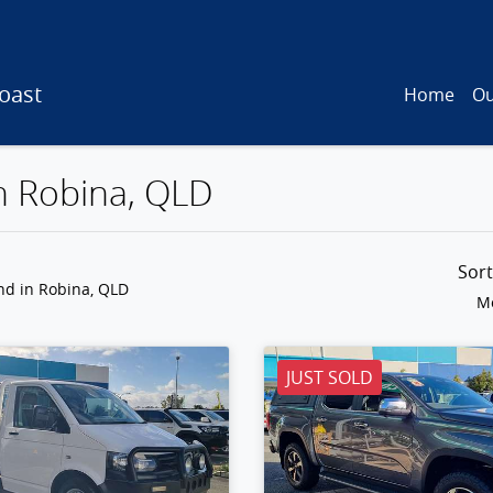
oast
Home
Ou
in Robina, QLD
Sor
und
in Robina, QLD
Mo
JUST SOLD