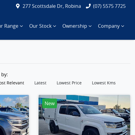
277 Scottsdale Dr, Robina
(07) 5575 7725
r Range
Our Stock
Ownership
Company
t by:
st Relevant
Latest
Lowest Price
Lowest Kms
New