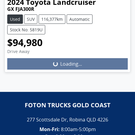
2024
Toyota
Landcruiser
GX FJA300R
Used
SUV
116,377km
Automatic
Stock No: 5819U
$94,980
Drive Away
Loading...
Loading...
FOTON TRUCKS GOLD COAST
277 Scottsdale Dr
,
Robina
QLD
4226
Mon-Fri:
8:00am-5:00pm