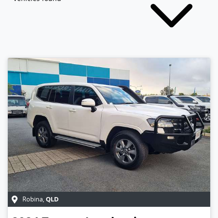
QLD
Robina
,