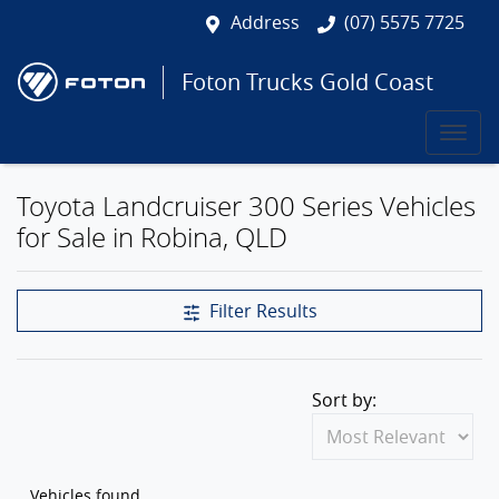
Address
(07) 5575 7725
Foton Trucks Gold Coast
Toyota Landcruiser 300 Series Vehicles
for Sale in Robina, QLD
Filter Results
Sort by:
Vehicles found