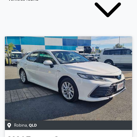
QLD
Robina
,