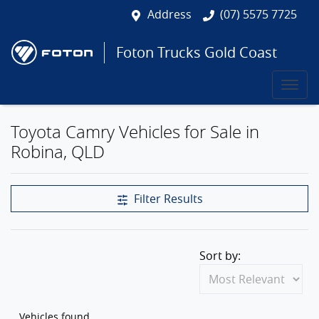
Address
(07) 5575 7725
Foton Trucks Gold Coast
Toyota Camry Vehicles for Sale in
Robina, QLD
Filter Results
Sort by:
Vehicles found