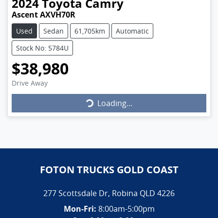
2024
Toyota
Camry
Ascent AXVH70R
Used
Sedan
61,705km
Automatic
Stock No: 5784U
$38,980
Loading...
Drive Away
Loading...
FOTON TRUCKS GOLD COAST
277 Scottsdale Dr
,
Robina
QLD
4226
Mon-Fri:
8:00am-5:00pm