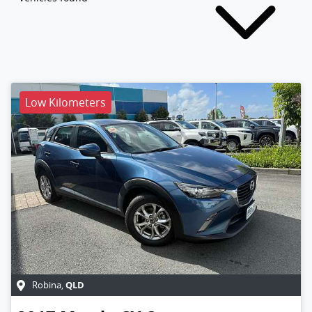
Low Kilometers
QLD
Robina
,