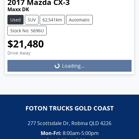
2017
Mazda
CX-3
Maxx DK
Used
SUV
62,541km
Automatic
Stock No: 5696U
$21,480
Drive Away
Loading...
Loading...
FOTON TRUCKS GOLD COAST
277 Scottsdale Dr
,
Robina
QLD
4226
Mon-Fri:
8:00am-5:00pm