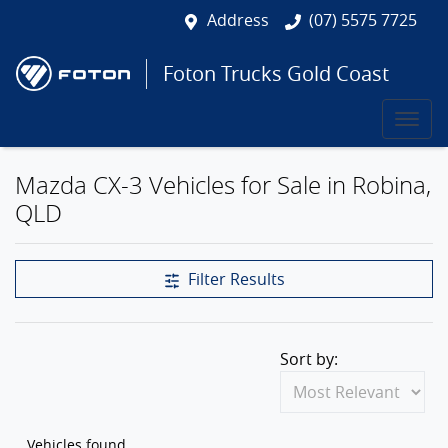
Address
(07) 5575 7725
Foton Trucks Gold Coast
Mazda CX-3 Vehicles for Sale in Robina,
QLD
Filter Results
Sort by:
Vehicles found