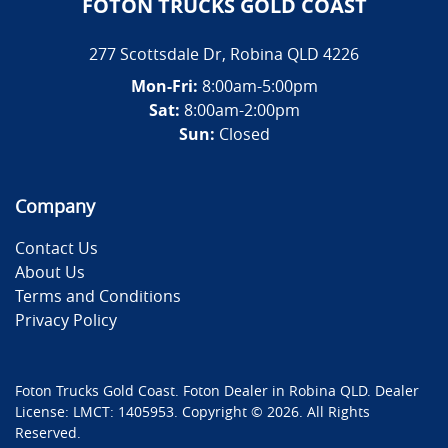
FOTON TRUCKS GOLD COAST
277 Scottsdale Dr
,
Robina
QLD
4226
Mon-Fri:
8:00am-5:00pm
Sat:
8:00am-2:00pm
Sun:
Closed
Company
Contact Us
About Us
Terms and Conditions
Privacy Policy
Foton Trucks Gold Coast
.
Foton Dealer
in
Robina QLD
.
Dealer
License:
LMCT: 1405953
.
Copyright ©
2026
. All Rights
Reserved.