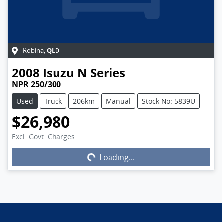
QLD
Robina
,
2008
Isuzu
N Series
NPR 250/300
Used
Truck
206km
Manual
Stock No: 5839U
$26,980
Excl. Govt. Charges
Loading...
Loading...