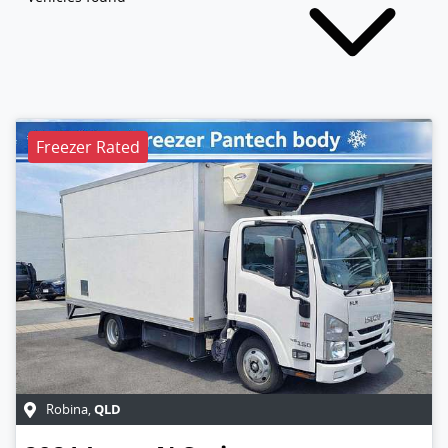
Freezer Rated
QLD
Robina
,