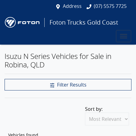
Address
(07) 5575 7725
Foton Trucks Gold Coast
Isuzu N Series Vehicles for Sale in
Robina, QLD
Filter Results
Sort by:
Vehicles found