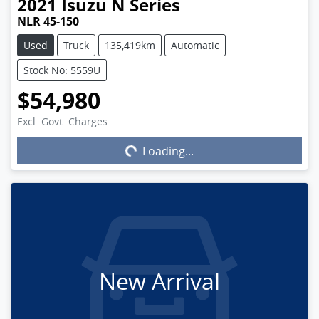
2021
Isuzu
N Series
NLR 45-150
Used
Truck
135,419km
Automatic
Stock No: 5559U
$54,980
Excl. Govt. Charges
Loading...
Loading...
New Arrival