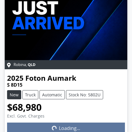
QLD
Robina
,
2025
Foton
Aumark
S 8D15
New
Truck
Automatic
Stock No: 5802U
$68,980
Excl. Govt. Charges
Loading...