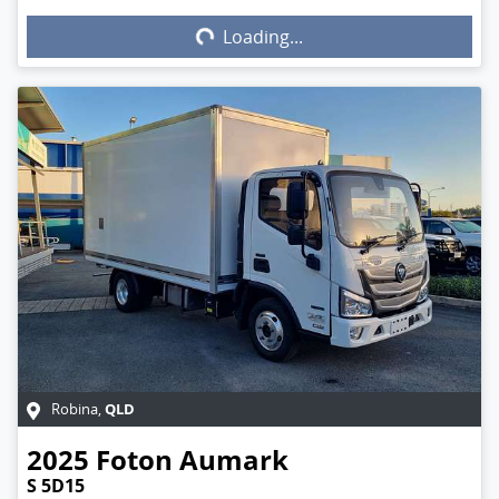
Loading...
Loading...
QLD
Robina
,
2025
Foton
Aumark
S 5D15