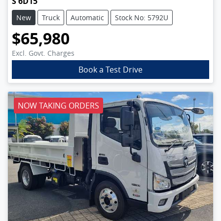
S 6D15
New
Truck
Automatic
Stock No: 5792U
$65,980
Excl. Govt. Charges
Book a Test Drive
NOW TAKING ORDERS