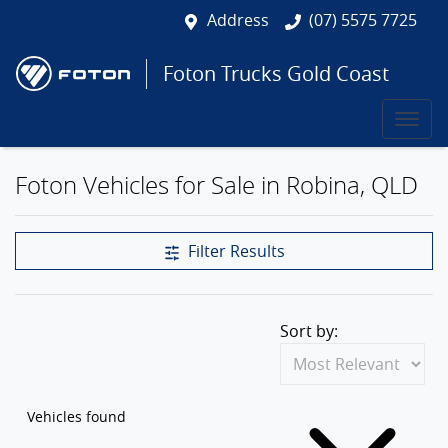
Address
(07) 5575 7725
Foton Trucks Gold Coast
Foton Vehicles for Sale in Robina, QLD
Filter Results
Sort by:
Vehicles found