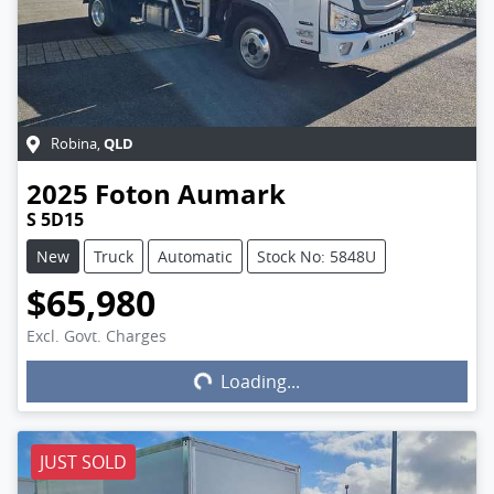
QLD
Robina
,
2025
Foton
Aumark
S 5D15
New
Truck
Automatic
Stock No: 5848U
$65,980
Excl. Govt. Charges
Loading...
Loading...
JUST SOLD