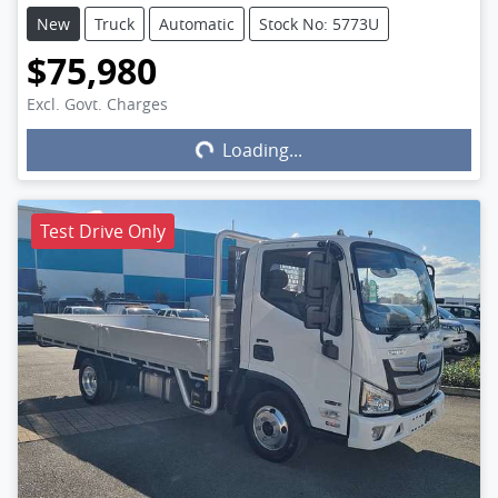
New
Truck
Automatic
Stock No: 5773U
$75,980
Excl. Govt. Charges
Loading...
Loading...
Test Drive Only