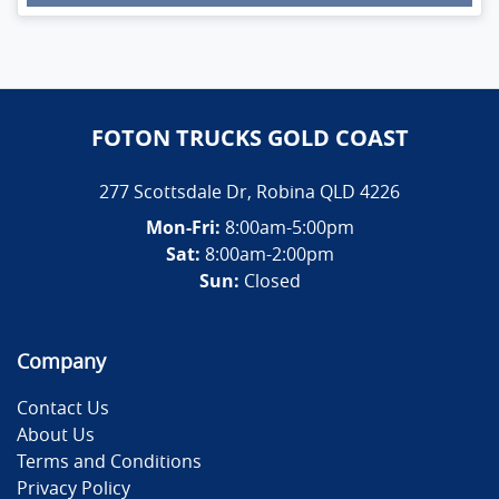
Loading...
FOTON TRUCKS GOLD COAST
277 Scottsdale Dr
,
Robina
QLD
4226
Mon-Fri:
8:00am-5:00pm
Sat:
8:00am-2:00pm
Sun:
Closed
Company
Contact Us
About Us
Terms and Conditions
Privacy Policy