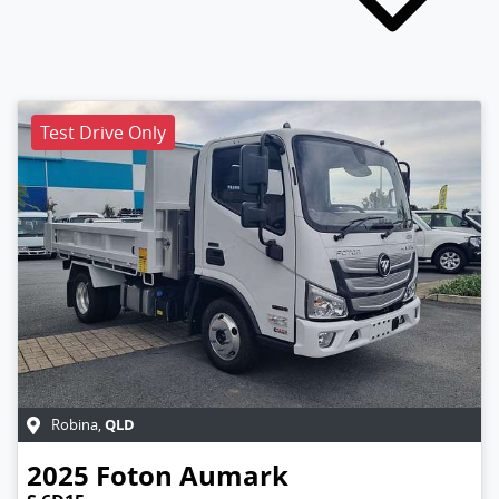
Test Drive Only
QLD
Robina
,
2025
Foton
Aumark