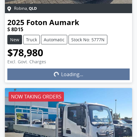
QLD
Robina
,
2025
Foton
Aumark
S 8D15
New
Truck
Automatic
Stock No: 5777N
$78,980
Excl. Govt. Charges
Loading...
Loading...
NOW TAKING ORDERS