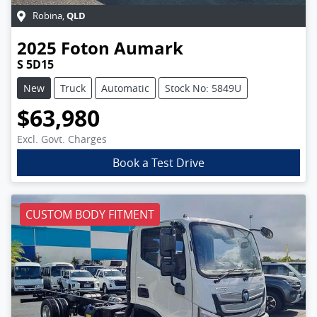
QLD
Robina
,
2025
Foton
Aumark
S 5D15
New
Truck
Automatic
Stock No: 5849U
$63,980
Excl. Govt. Charges
Book a Test Drive
CUSTOM BODY FITMENT