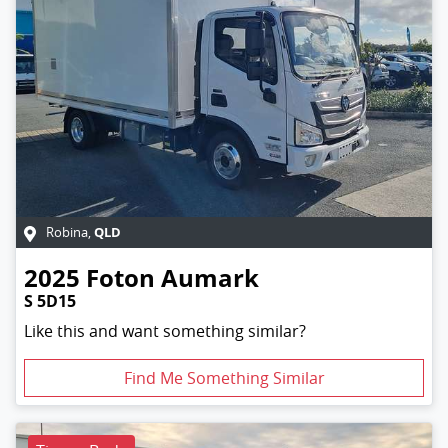
QLD
Robina
,
2025
Foton
Aumark
S 5D15
Like this and want something similar?
Find Me Something Similar