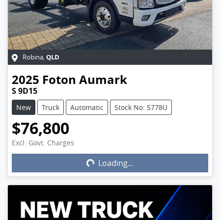
QLD
Robina
,
2025
Foton
Aumark
S 9D15
New
Truck
Automatic
Stock No: 5778U
$76,800
Excl. Govt. Charges
Loading...
Loading...