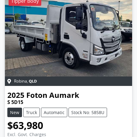
Tipper Body
QLD
Robina
,
2025
Foton
Aumark
S 5D15
New
Truck
Automatic
Stock No: 5858U
$63,980
Excl. Govt. Charges