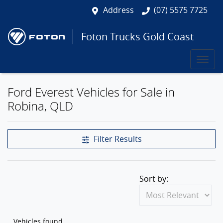
Address
(07) 5575 7725
Foton Trucks Gold Coast
Ford Everest Vehicles for Sale in
Robina, QLD
Filter Results
Sort by:
Vehicles found