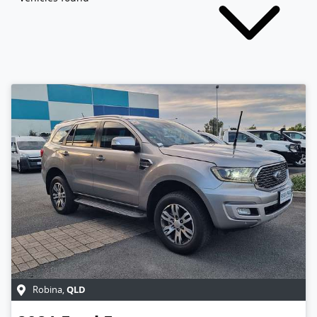
QLD
Robina
,