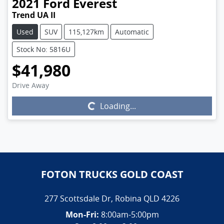
2021
Ford
Everest
Trend UA II
Used
SUV
115,127km
Automatic
Stock No: 5816U
$41,980
Drive Away
Loading...
Loading...
FOTON TRUCKS GOLD COAST
277 Scottsdale Dr
,
Robina
QLD
4226
Mon-Fri:
8:00am-5:00pm