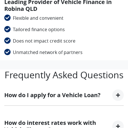
Leading Provider of Vehicle Finance in
Robina QLD
Flexible and convenient
Tailored finance options
Does not impact credit score
Unmatched network of partners
Frequently Asked Questions
How do I apply for a Vehicle Loan?
Finding a Vehicle loan can sometimes be
overwhelming! With Foton Trucks Gold Coast, finding
How do interest rates work with
a Vehicle loan is quick, fast and easy! We have multiple