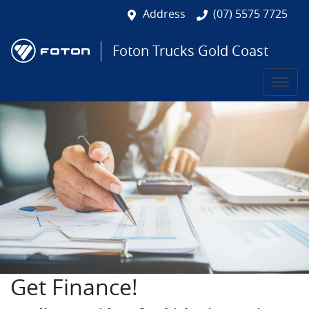
Address
(07) 5575 7725
Foton Trucks Gold Coast
Get Finance!