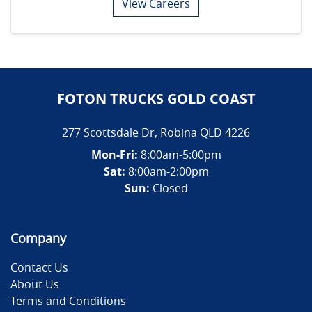
View Careers
FOTON TRUCKS GOLD COAST
277 Scottsdale Dr
,
Robina
QLD
4226
Mon-Fri:
8:00am-5:00pm
Sat:
8:00am-2:00pm
Sun:
Closed
Company
Contact Us
About Us
Terms and Conditions