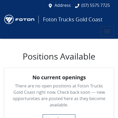
Address
(07) 5575 7725
Foton Trucks Gold Coast
Positions Available
No current openings
There are no open positions at
Foton Trucks
Gold Coast
right now. Check back soon — new
opportunities are posted here as they become
available.